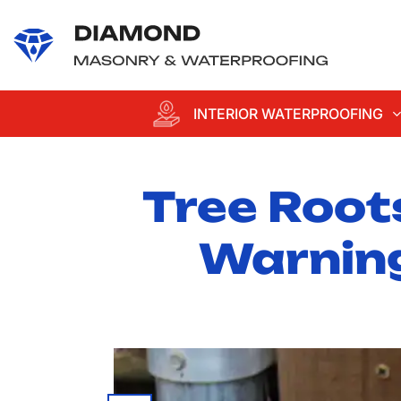
content
INTERIOR WATERPROOFING
Tree Root
Warning