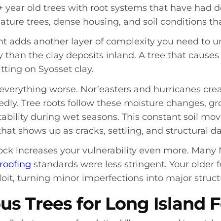
0+ year old trees with root systems that have had
 mature trees, dense housing, and soil conditions t
nt adds another layer of complexity you need to u
 than the clay deposits inland. A tree that cause
tting on Syosset clay.
everything worse. Nor’easters and hurricanes crea
tedly. Tree roots follow these moisture changes, 
stability during wet seasons. This constant soil 
hat shows up as cracks, settling, and structural 
tock increases your vulnerability even more. Man
roofing
standards were less stringent. Your older f
loit, turning minor imperfections into major struc
s Trees for Long Island 