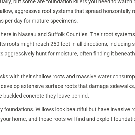
qually, but some are foundation killers you need to watch
allow, aggressive root systems that spread horizontally 
ns per day for mature specimens.
 here in Nassau and Suffolk Counties. Their root systems
Its roots might reach 250 feet in all directions, including
s aggressively hunt for moisture, often finding it beneat
isks with their shallow roots and massive water consumpti
 develop extensive surface roots that damage sidewalks,
e buckled concrete they leave behind.
 foundations. Willows look beautiful but have invasive r
your home, and those roots will find and exploit foundatio