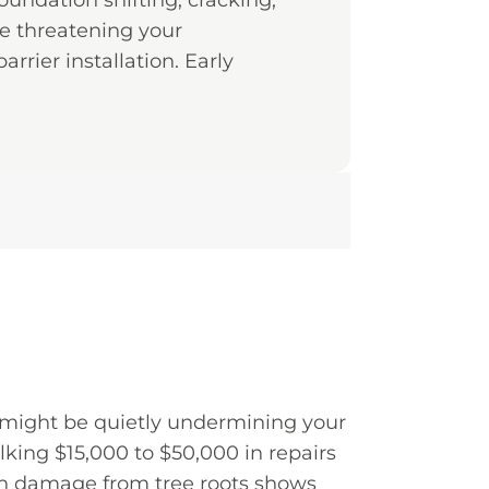
oundation shifting, cracking,
re threatening your
arrier installation. Early
 might be quietly undermining your
ing $15,000 to $50,000 in repairs
ion damage from tree roots shows