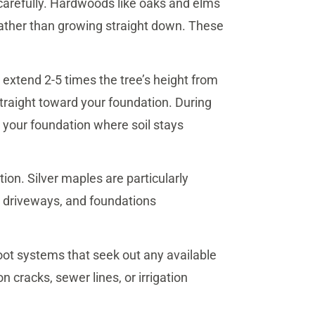
 carefully. Hardwoods like oaks and elms
rather than growing straight down. These
 extend 2-5 times the tree’s height from
 straight toward your foundation. During
h your foundation where soil stays
on. Silver maples are particularly
 driveways, and foundations
oot systems that seek out any available
n cracks, sewer lines, or irrigation