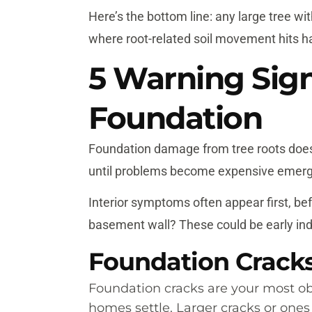
Here’s the bottom line: any large tree wi
where root-related soil movement hits h
5 Warning Sig
Foundation
Foundation damage from tree roots does
until problems become expensive emergen
Interior symptoms often appear first, b
basement wall? These could be early indi
Foundation Crack
Foundation cracks are your most obv
homes settle. Larger cracks or one