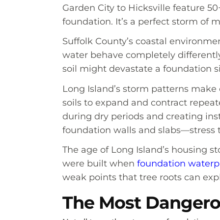
Garden City to Hicksville feature 5
foundation. It’s a perfect storm of
Suffolk County’s coastal environme
water behave completely differently
soil might devastate a foundation si
Long Island’s storm patterns make 
soils to expand and contract repea
during dry periods and creating in
foundation walls and slabs—stress t
The age of Long Island’s housing s
were built when
foundation waterp
weak points that tree roots can exp
The Most Dangerou