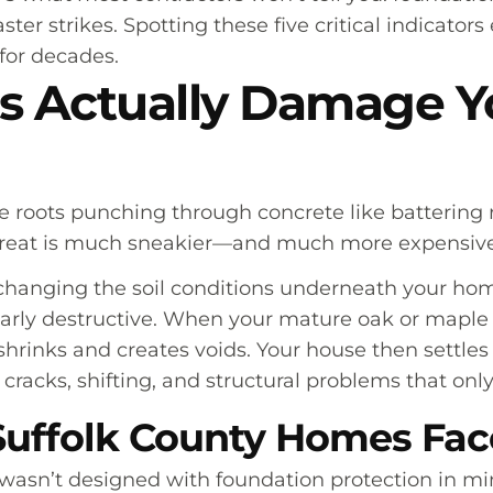
ster strikes. Spotting these five critical indicato
for decades.
s Actually Damage Y
e roots punching through concrete like battering 
hreat is much sneakier—and much more expensive
hanging the soil conditions underneath your home
ularly destructive. When your mature oak or maple 
shrinks and creates voids. Your house then settles
o cracks, shifting, and structural problems that onl
uffolk County Homes Face
asn’t designed with foundation protection in min