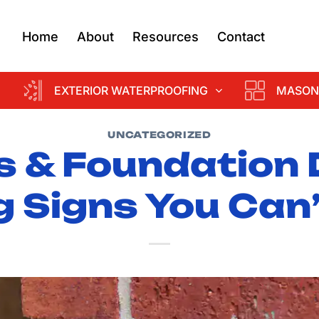
Home
About
Resources
Contact
EXTERIOR WATERPROOFING
MASON
UNCATEGORIZED
s & Foundation
 Signs You Can’