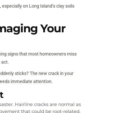
 especially on Long Island’s clay soils
amaging Your
rning signs that most homeowners miss
 act.
ddenly sticks? The new crack in your
 needs immediate attention.
t
aster. Hairline cracks are normal as
ovement that could be root-related,