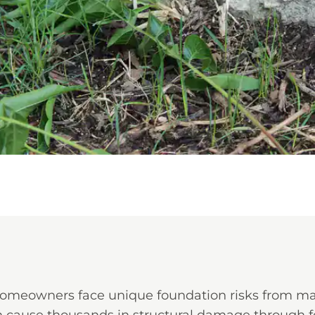
omeowners face unique foundation risks from mat