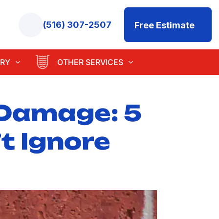
(516) 307-2507
Free Estimate
RY
OTHER SERVICES
 Damage: 5
t Ignore