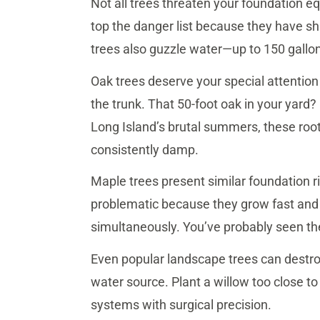
Not all trees threaten your foundation e
top the danger list because they have sh
trees also guzzle water—up to 150 gallo
Oak trees deserve your special attention
the trunk. That 50-foot oak in your yard? 
Long Island’s brutal summers, these root
consistently damp.
Maple trees present similar foundation r
problematic because they grow fast and
simultaneously. You’ve probably seen th
Even popular landscape trees can destroy
water source. Plant a willow too close to 
systems with surgical precision.