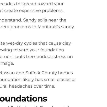
 decades to spread toward your
hat create expensive problems.
nderstand. Sandy soils near the
s zero problems in Montauk’s sandy
te wet-dry cycles that cause clay
growing toward your foundation
movement puts tremendous stress on
damage.
y Nassau and Suffolk County homes
oundation likely has small cracks or
tural headaches over time.
Foundations