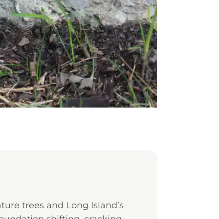
ure trees and Long Island’s