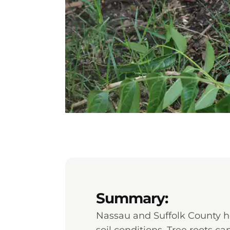
Summary:
Nassau and Suffolk County h