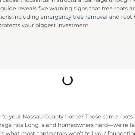
an cause thousands in structural damage through f
guide reveals five warning signs that tree roots a
tions including
emergency tree removal
and root b
rotects your biggest investment.
er to your Nassau County home? Those same roots
mage hits Long Island homeowners hard—we’re talk
e’s what most contractors won’t tell you: foundat