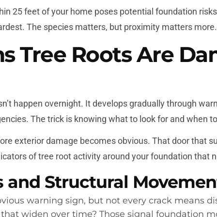
thin 25 feet of your home poses potential foundation risks,
ardest. The species matters, but proximity matters more.
ns Tree Roots Are D
n’t happen overnight. It develops gradually through wa
cies. The trick is knowing what to look for and when to
efore exterior damage becomes obvious. That door that su
cators of tree root activity around your foundation that
s and Structural Movemen
ious warning sign, but not every crack means dis
s that widen over time? Those signal foundation m