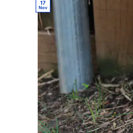
17
Nov