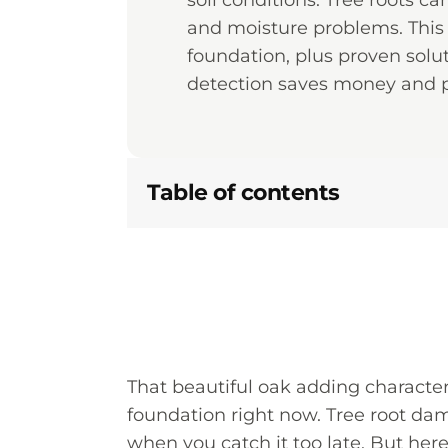
soil conditions. Tree roots c
and moisture problems. This 
foundation, plus proven solu
detection saves money and p
Table of contents
That beautiful oak adding charact
foundation right now. Tree root da
when you catch it too late. But her