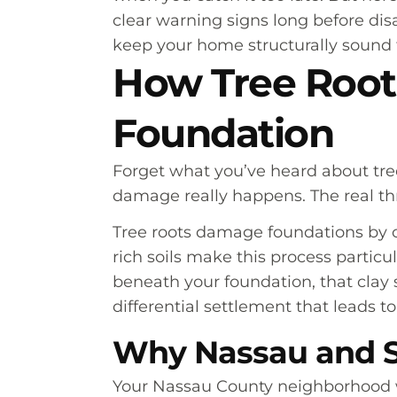
clear warning signs long before disa
keep your home structurally sound 
How Tree Root
Foundation
Forget what you’ve heard about tre
damage really happens. The real t
Tree roots damage foundations by c
rich soils make this process partic
beneath your foundation, that clay 
differential settlement that leads t
Why Nassau and S
Your Nassau County neighborhood w