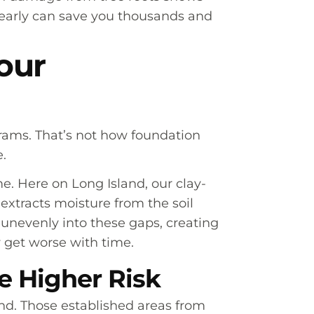
rs early can save you thousands and
our
rams. That’s not how foundation
.
. Here on Long Island, our clay-
extracts moisture from the soil
 unevenly into these gaps, creating
y get worse with time.
 Higher Risk
d. Those established areas from