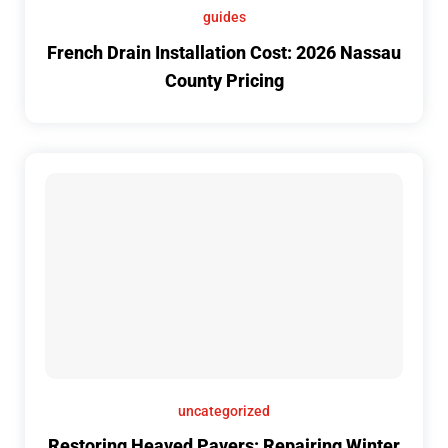
guides
French Drain Installation Cost: 2026 Nassau
County Pricing
uncategorized
Restoring Heaved Pavers: Repairing Winter