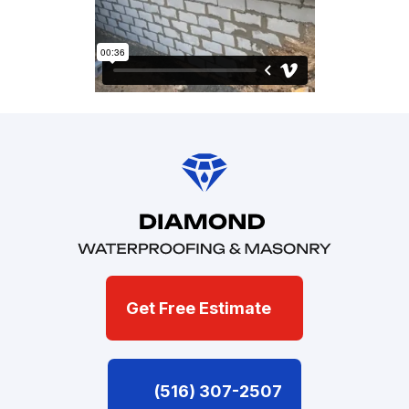
Get Free Estimate
(516) 307-2507