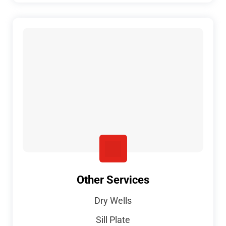
Other Services
Dry Wells
Sill Plate