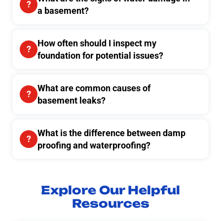
a basement?
How often should I inspect my
foundation for potential issues?
What are common causes of
basement leaks?
What is the difference between damp
proofing and waterproofing?
Explore Our Helpful
Resources