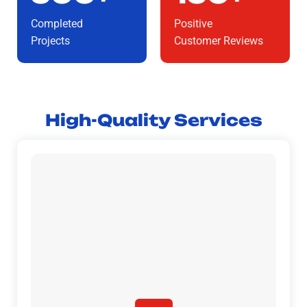
Completed
Positive
Projects
Customer Reviews
High-Quality Services