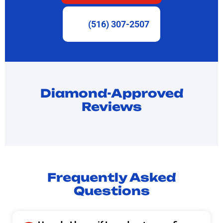
(516) 307-2507
Diamond-Approved
Reviews
Frequently Asked
Questions