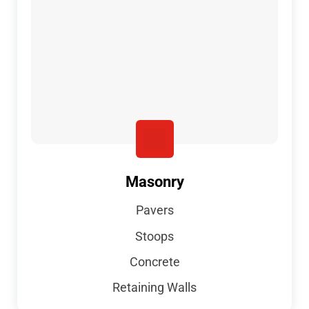
Masonry
Pavers
Stoops
Concrete
Retaining Walls