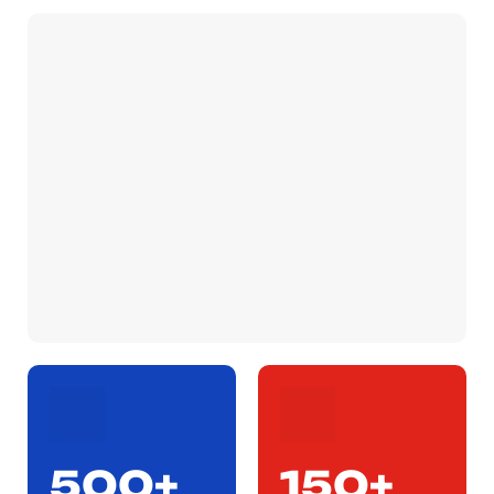
500+
150+