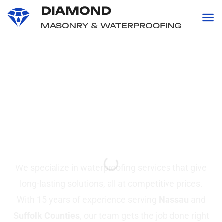
content
Professional
Waterproofing and
Masonry
Services in Suffolk &
Nassau County, NY
We specialize in waterproofing services that give
long-lasting solutions, all at competitive prices.
With 15 years of experience serving
Nassau
and
Suffolk Counties
, our team gets the job done right