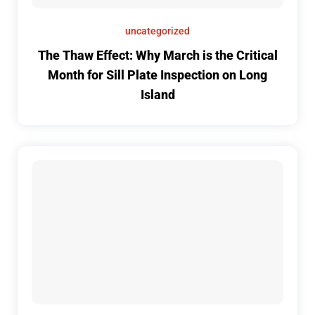
uncategorized
The Thaw Effect: Why March is the Critical
Month for Sill Plate Inspection on Long
Island