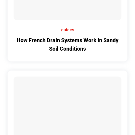
guides
How French Drain Systems Work in Sandy
Soil Conditions