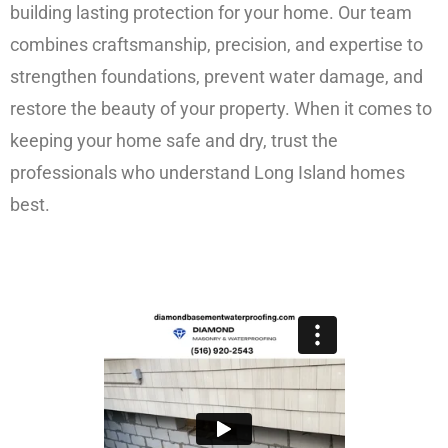
building lasting protection for your home. Our team
combines craftsmanship, precision, and expertise to
strengthen foundations, prevent water damage, and
restore the beauty of your property. When it comes to
keeping your home safe and dry, trust the
professionals who understand Long Island homes
best.
FREE ESTIMATE!