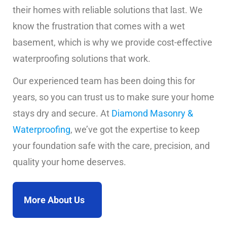
their homes with reliable solutions that last. We
know the frustration that comes with a wet
basement, which is why we provide cost-effective
waterproofing solutions that work.
Our experienced team has been doing this for
years, so you can trust us to make sure your home
stays dry and secure. At
Diamond Masonry &
Waterproofing
, we’ve got the expertise to keep
your foundation safe with the care, precision, and
quality your home deserves.
More About Us