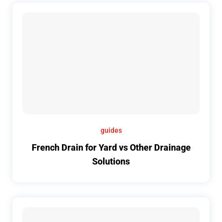
guides
French Drain for Yard vs Other Drainage
Solutions