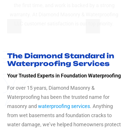
the first time, and work is backed by a strong
warranty. At Diamond Masonry & Waterproofing
LLC customer satisfaction is our top priority.
The Diamond Standard in
Waterproofing Services
Your Trusted Experts in Foundation Waterproofing
For over 15 years, Diamond Masonry &
Waterproofing has been the trusted name for
masonry and
waterproofing services
. Anything
from wet basements and foundation cracks to
water damage, we’ve helped homeowners protect