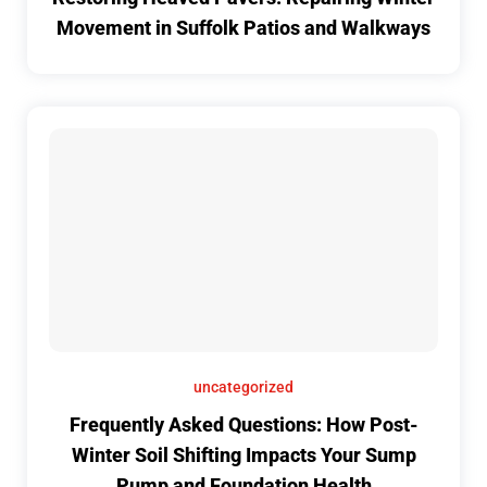
Movement in Suffolk Patios and Walkways
uncategorized
Frequently Asked Questions: How Post-
Winter Soil Shifting Impacts Your Sump
Pump and Foundation Health