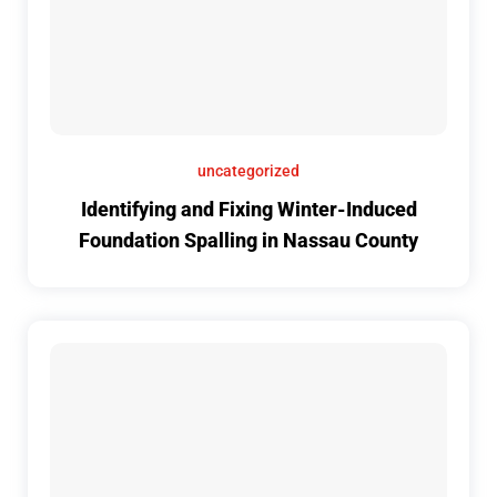
uncategorized
Identifying and Fixing Winter-Induced
Foundation Spalling in Nassau County