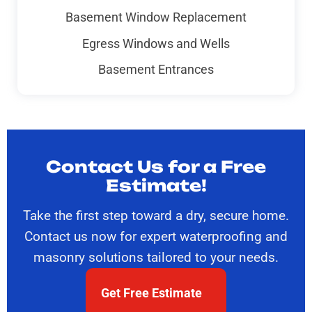
Basement Window Replacement
Egress Windows and Wells
Basement Entrances
Contact Us for a Free
Estimate!
Take the first step toward a dry, secure home.
Contact us now for expert waterproofing and
masonry solutions tailored to your needs.
Get Free Estimate