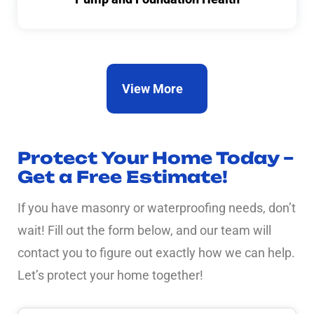
View More
Protect Your Home Today –
Get a Free Estimate!
If you have masonry or waterproofing needs, don’t
wait! Fill out the form below, and our team will
contact you to figure out exactly how we can help.
Let’s protect your home together!