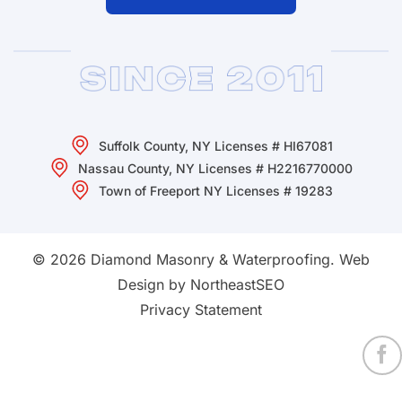
Suffolk County, NY Licenses # HI67081
Nassau County, NY Licenses # H2216770000
Town of Freeport NY Licenses # 19283
© 2026 Diamond Masonry & Waterproofing.
Web
Design by NortheastSEO
Privacy Statement