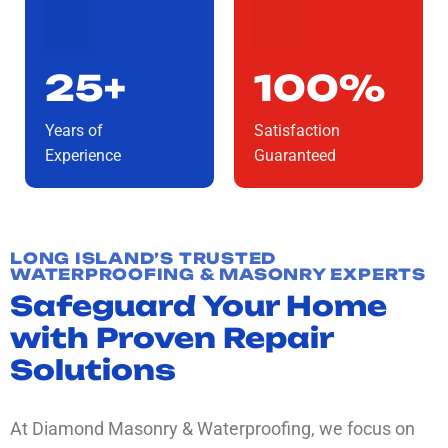
25+
100%
Years of
Satisfaction
Experience
Guaranteed
LONG ISLAND’S TRUSTED
WATERPROOFING & MASONRY EXPERTS
Safeguard Your Home
with Proven Repair
Solutions
At Diamond Masonry & Waterproofing, we focus on