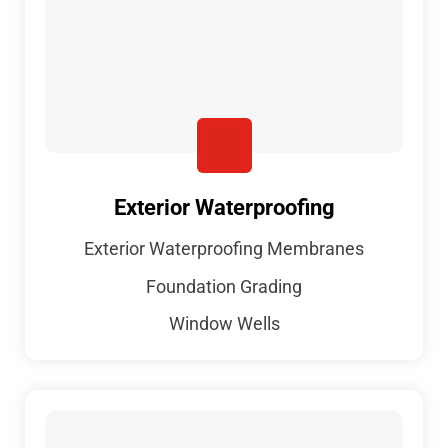
Exterior Waterproofing
Exterior Waterproofing Membranes
Foundation Grading
Window Wells