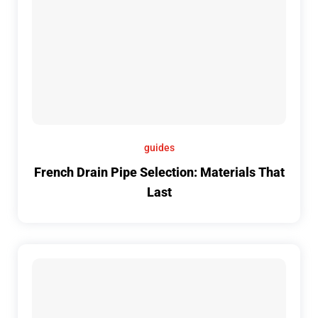
guides
French Drain Pipe Selection: Materials That
Last