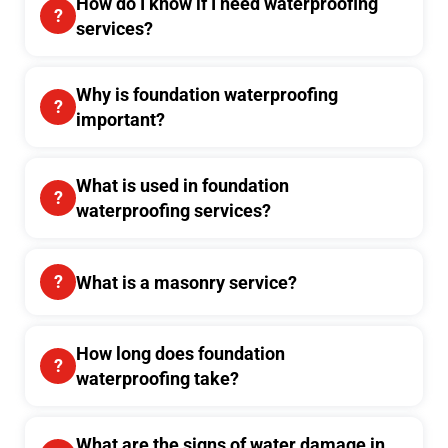
How do I know if I need waterproofing
services?
Why is foundation waterproofing
important?
What is used in foundation
waterproofing services?
What is a masonry service?
How long does foundation
waterproofing take?
What are the signs of water damage in