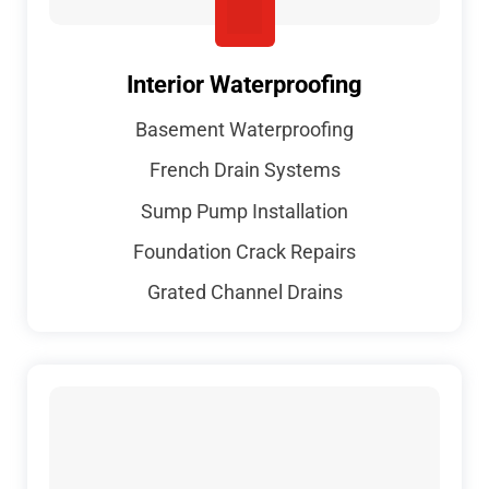
Interior Waterproofing
Basement Waterproofing
French Drain Systems
Sump Pump Installation
Foundation Crack Repairs
Grated Channel Drains