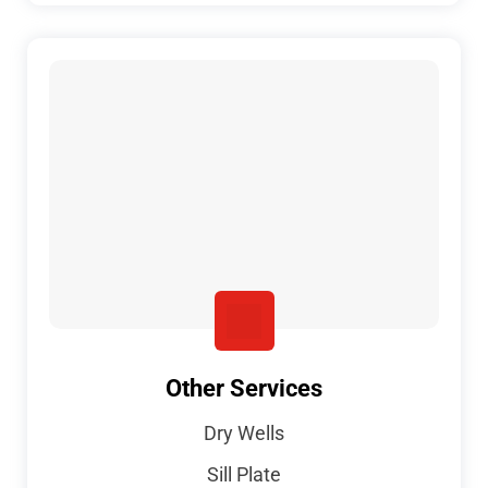
Other Services
Dry Wells
Sill Plate