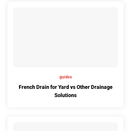
guides
French Drain for Yard vs Other Drainage
Solutions