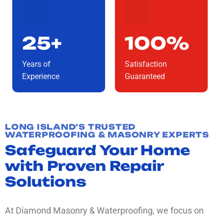
25+
100%
Years of
Satisfaction
Experience
Guaranteed
LONG ISLAND’S TRUSTED
WATERPROOFING & MASONRY EXPERTS
Safeguard Your Home
with Proven Repair
Solutions
At Diamond Masonry & Waterproofing, we focus on