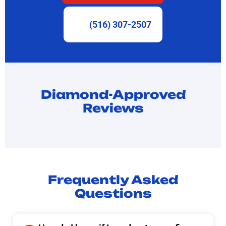
(516) 307-2507
Diamond-Approved
Reviews
Frequently Asked
Questions