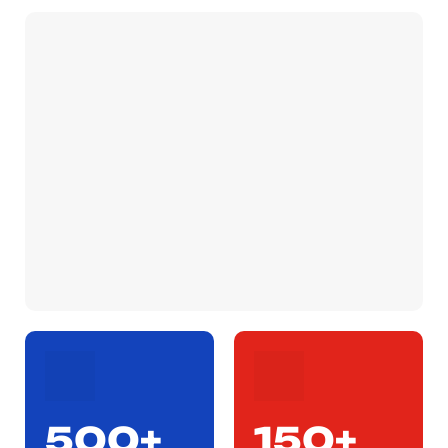
500+
150+