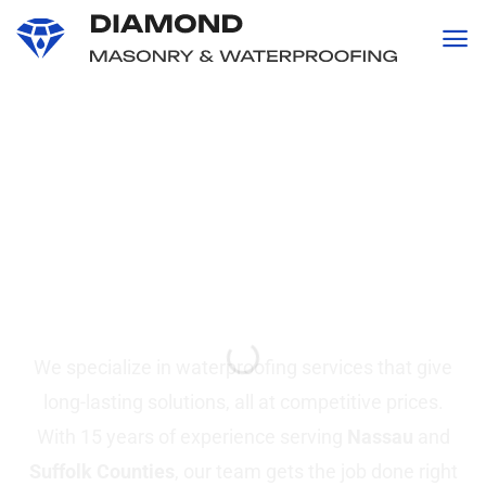
content
Professional
Waterproofing and
Masonry
Services in Suffolk &
Nassau County, NY
We specialize in waterproofing services that give
long-lasting solutions, all at competitive prices.
With 15 years of experience serving
Nassau
and
Suffolk Counties
, our team gets the job done right