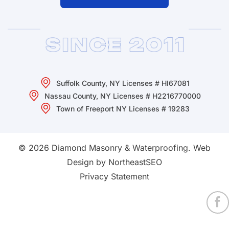
Suffolk County, NY Licenses # HI67081
Nassau County, NY Licenses # H2216770000
Town of Freeport NY Licenses # 19283
© 2026 Diamond Masonry & Waterproofing.
Web
Design by NortheastSEO
Privacy Statement