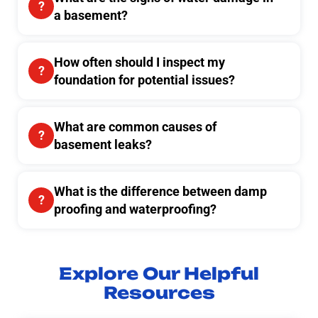
a basement?
How often should I inspect my
foundation for potential issues?
What are common causes of
basement leaks?
What is the difference between damp
proofing and waterproofing?
Explore Our Helpful
Resources