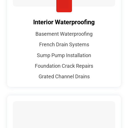
Interior Waterproofing
Basement Waterproofing
French Drain Systems
Sump Pump Installation
Foundation Crack Repairs
Grated Channel Drains