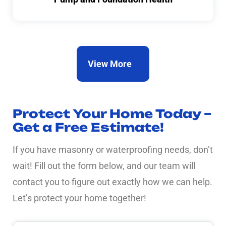
View More
Protect Your Home Today –
Get a Free Estimate!
If you have masonry or waterproofing needs, don’t
wait! Fill out the form below, and our team will
contact you to figure out exactly how we can help.
Let’s protect your home together!