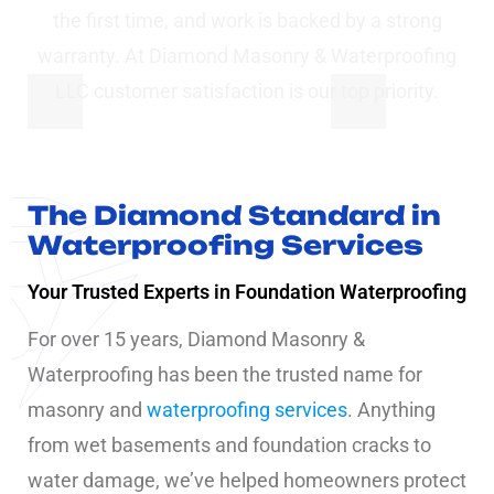
the first time, and work is backed by a strong
warranty. At Diamond Masonry & Waterproofing
LLC customer satisfaction is our top priority.
The Diamond Standard in
Waterproofing Services
Your Trusted Experts in Foundation Waterproofing
For over 15 years, Diamond Masonry &
Waterproofing has been the trusted name for
masonry and
waterproofing services
. Anything
from wet basements and foundation cracks to
water damage, we’ve helped homeowners protect