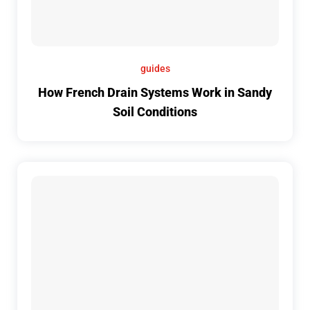
guides
How French Drain Systems Work in Sandy
Soil Conditions