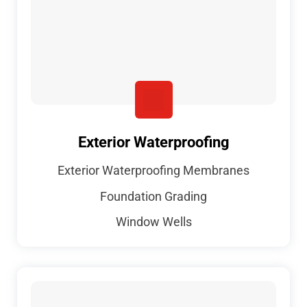
Exterior Waterproofing
Exterior Waterproofing Membranes
Foundation Grading
Window Wells