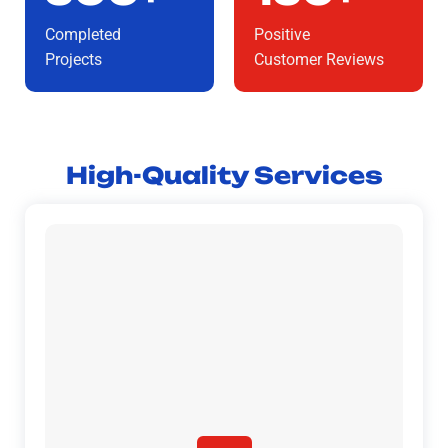
Completed
Positive
Projects
Customer Reviews
High-Quality Services