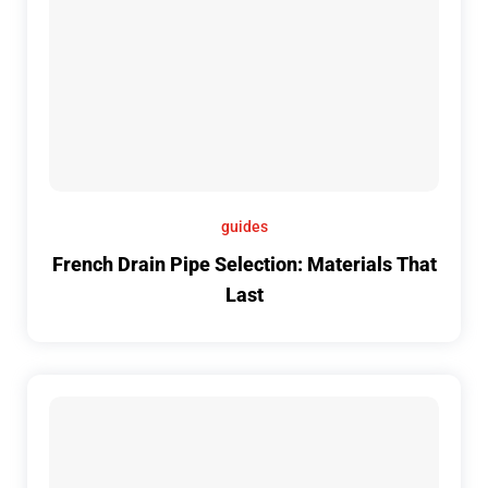
guides
French Drain Pipe Selection: Materials That
Last