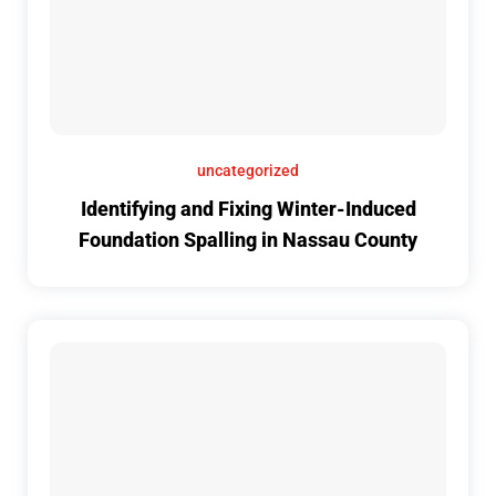
uncategorized
Identifying and Fixing Winter-Induced
Foundation Spalling in Nassau County