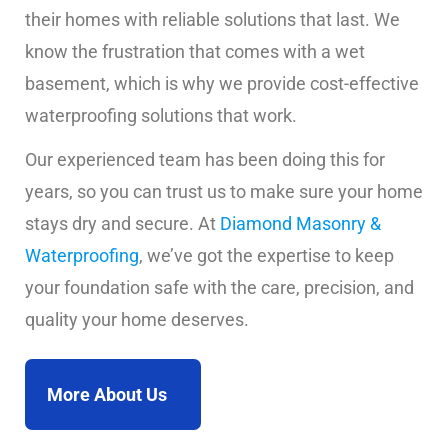
their homes with reliable solutions that last. We
know the frustration that comes with a wet
basement, which is why we provide cost-effective
waterproofing solutions that work.
Our experienced team has been doing this for
years, so you can trust us to make sure your home
stays dry and secure. At
Diamond Masonry &
Waterproofing
, we’ve got the expertise to keep
your foundation safe with the care, precision, and
quality your home deserves.
More About Us