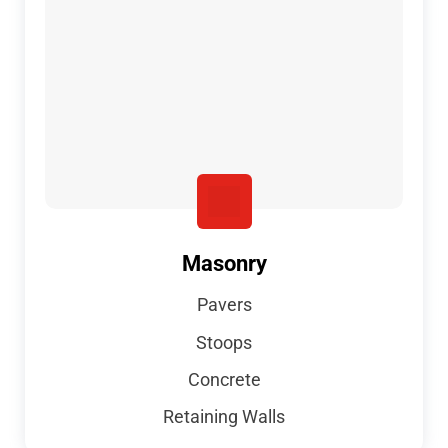
Masonry
Pavers
Stoops
Concrete
Retaining Walls