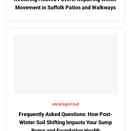
Movement in Suffolk Patios and Walkways
uncategorized
Frequently Asked Questions: How Post-
Winter Soil Shifting Impacts Your Sump
Pump and Foundation Health