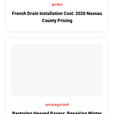
guides
French Drain Installation Cost: 2026 Nassau
County Pricing
uncategorized
Restoring Heaved Pavers: Repairing Winter