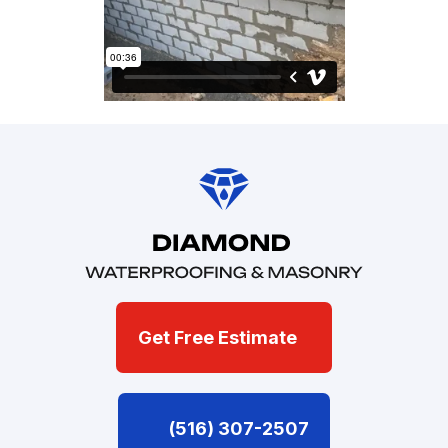
Get Free Estimate
(516) 307-2507