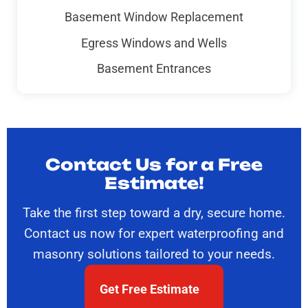
Basement Window Replacement
Egress Windows and Wells
Basement Entrances
Contact Us for a Free
Estimate!
Take the first step toward a dry, secure home.
Contact us now for expert waterproofing and
masonry solutions tailored to your needs.
Get Free Estimate