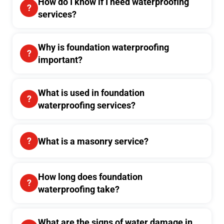
How do I know if I need waterproofing
services?
Why is foundation waterproofing
important?
What is used in foundation
waterproofing services?
What is a masonry service?
How long does foundation
waterproofing take?
What are the signs of water damage in