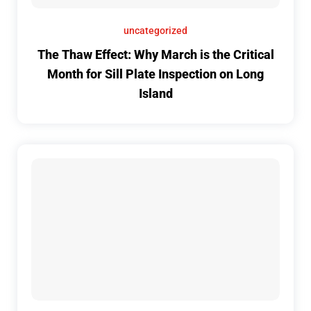
uncategorized
The Thaw Effect: Why March is the Critical
Month for Sill Plate Inspection on Long
Island