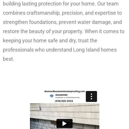
building lasting protection for your home. Our team
combines craftsmanship, precision, and expertise to
strengthen foundations, prevent water damage, and
restore the beauty of your property. When it comes to
keeping your home safe and dry, trust the
professionals who understand Long Island homes
best.
FREE ESTIMATE!