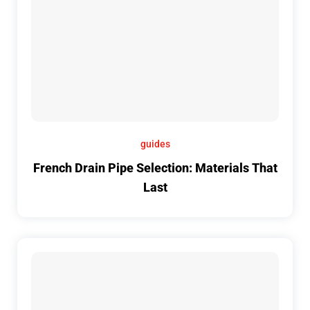
guides
French Drain Pipe Selection: Materials That
Last