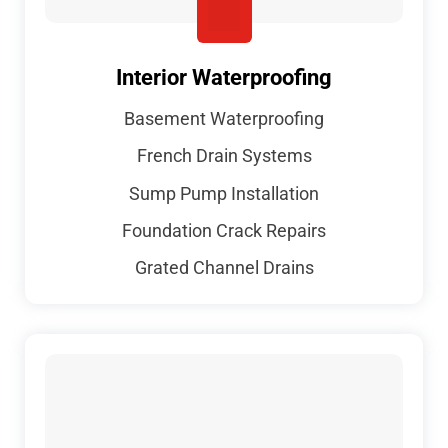
Interior Waterproofing
Basement Waterproofing
French Drain Systems
Sump Pump Installation
Foundation Crack Repairs
Grated Channel Drains