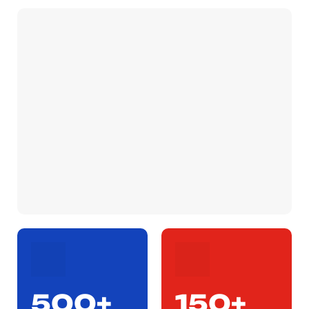
500+
150+