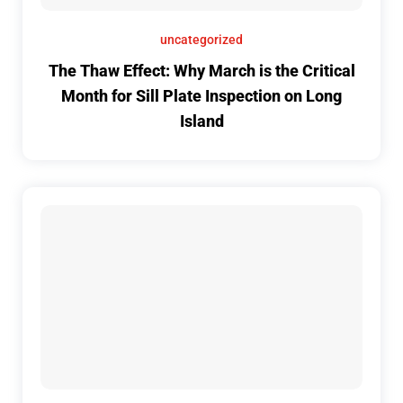
uncategorized
The Thaw Effect: Why March is the Critical
Month for Sill Plate Inspection on Long
Island