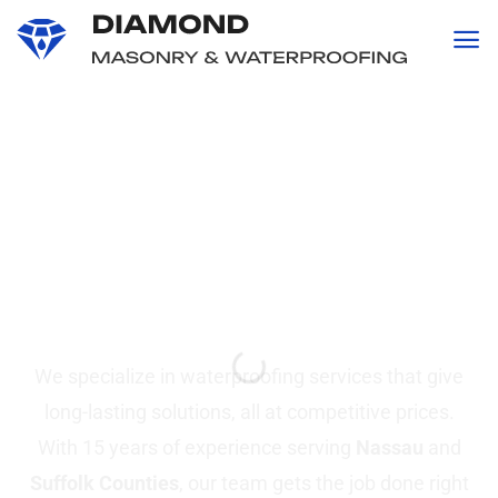
content
Professional
Waterproofing and
Masonry
Services in Suffolk &
Nassau County, NY
We specialize in waterproofing services that give
long-lasting solutions, all at competitive prices.
With 15 years of experience serving
Nassau
and
Suffolk Counties
, our team gets the job done right