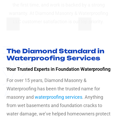
the first time, and work is backed by a strong
warranty. At Diamond Masonry & Waterproofing
LLC customer satisfaction is our top priority.
The Diamond Standard in
Waterproofing Services
Your Trusted Experts in Foundation Waterproofing
For over 15 years, Diamond Masonry &
Waterproofing has been the trusted name for
masonry and
waterproofing services
. Anything
from wet basements and foundation cracks to
water damage, we’ve helped homeowners protect