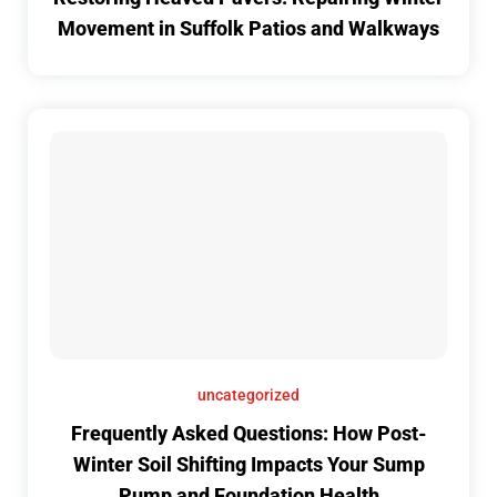
Movement in Suffolk Patios and Walkways
uncategorized
Frequently Asked Questions: How Post-
Winter Soil Shifting Impacts Your Sump
Pump and Foundation Health