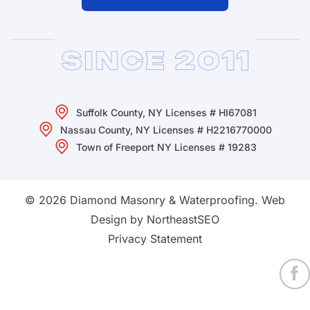
Suffolk County, NY Licenses # HI67081
Nassau County, NY Licenses # H2216770000
Town of Freeport NY Licenses # 19283
© 2026 Diamond Masonry & Waterproofing.
Web
Design by NortheastSEO
Privacy Statement