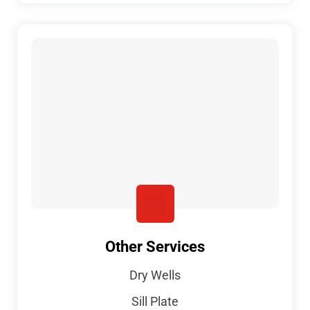
Other Services
Dry Wells
Sill Plate