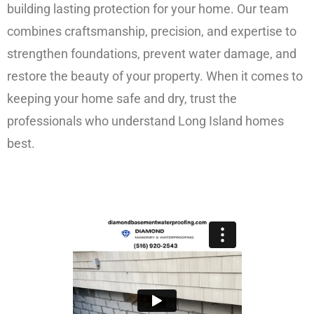
building lasting protection for your home. Our team
combines craftsmanship, precision, and expertise to
strengthen foundations, prevent water damage, and
restore the beauty of your property. When it comes to
keeping your home safe and dry, trust the
professionals who understand Long Island homes
best.
FREE ESTIMATE!