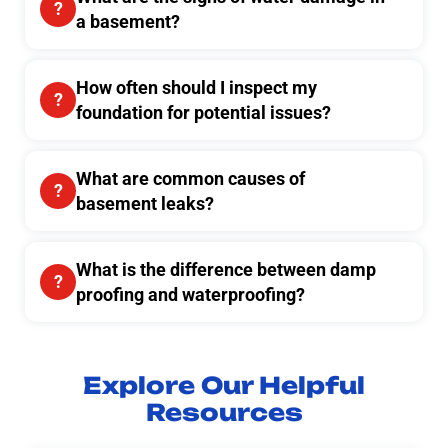
a basement?
How often should I inspect my
foundation for potential issues?
What are common causes of
basement leaks?
What is the difference between damp
proofing and waterproofing?
Explore Our Helpful
Resources