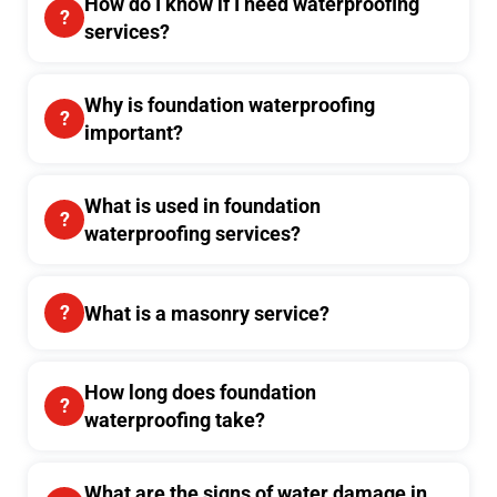
How do I know if I need waterproofing
services?
Why is foundation waterproofing
important?
What is used in foundation
waterproofing services?
What is a masonry service?
How long does foundation
waterproofing take?
What are the signs of water damage in