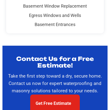
Basement Window Replacement
Egress Windows and Wells
Basement Entrances
Contact Us for a Free
Estimate!
Take the first step toward a dry, secure home.
Contact us now for expert waterproofing and
masonry solutions tailored to your needs.
Get Free Estimate