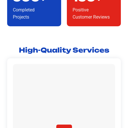
Completed
Positive
Projects
Customer Reviews
High-Quality Services