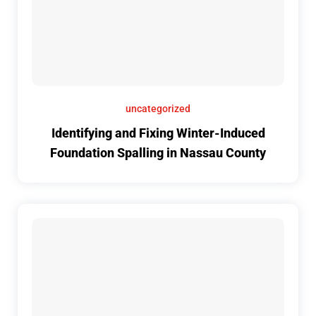
uncategorized
Identifying and Fixing Winter-Induced
Foundation Spalling in Nassau County