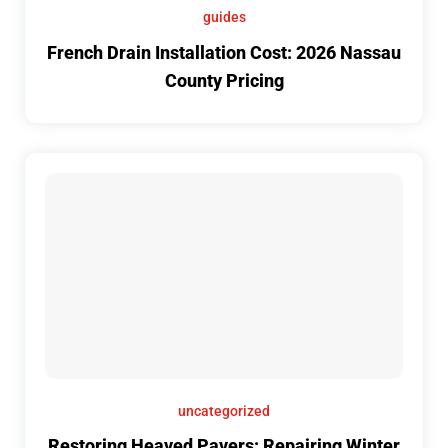
guides
French Drain Installation Cost: 2026 Nassau
County Pricing
uncategorized
Restoring Heaved Pavers: Repairing Winter