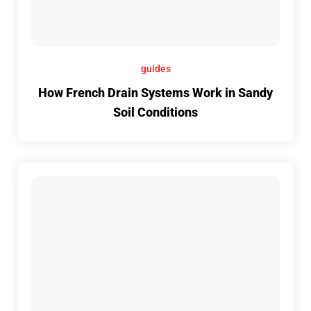
guides
How French Drain Systems Work in Sandy
Soil Conditions