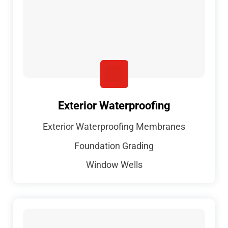
Exterior Waterproofing
Exterior Waterproofing Membranes
Foundation Grading
Window Wells