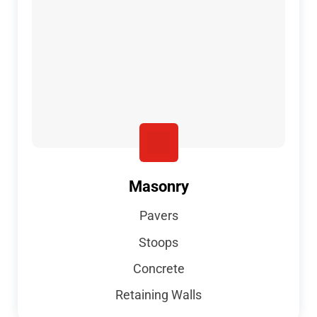
Masonry
Pavers
Stoops
Concrete
Retaining Walls