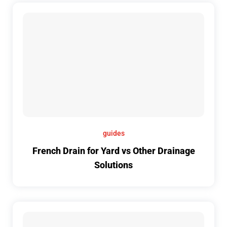
guides
French Drain for Yard vs Other Drainage
Solutions