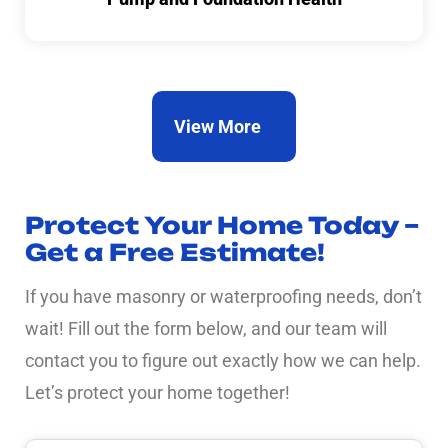
View More
Protect Your Home Today –
Get a Free Estimate!
If you have masonry or waterproofing needs, don’t
wait! Fill out the form below, and our team will
contact you to figure out exactly how we can help.
Let’s protect your home together!