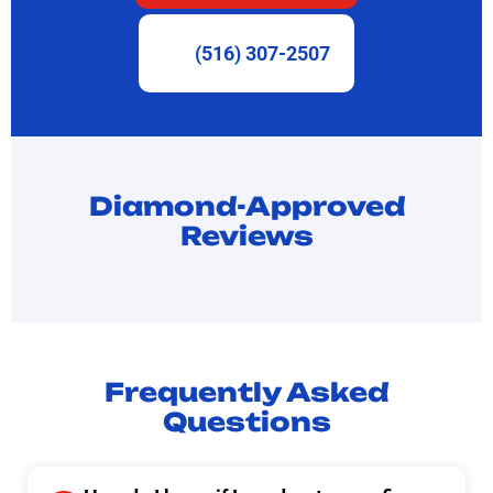
(516) 307-2507
Diamond-Approved
Reviews
Frequently Asked
Questions