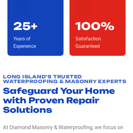
25+
100%
Years of
Satisfaction
Experience
Guaranteed
LONG ISLAND’S TRUSTED
WATERPROOFING & MASONRY EXPERTS
Safeguard Your Home
with Proven Repair
Solutions
At Diamond Masonry & Waterproofing, we focus on