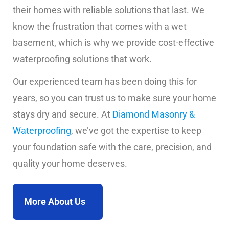
their homes with reliable solutions that last. We
know the frustration that comes with a wet
basement, which is why we provide cost-effective
waterproofing solutions that work.
Our experienced team has been doing this for
years, so you can trust us to make sure your home
stays dry and secure. At
Diamond Masonry &
Waterproofing
, we’ve got the expertise to keep
your foundation safe with the care, precision, and
quality your home deserves.
More About Us