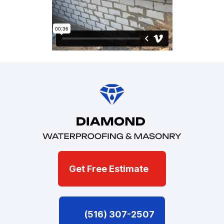
Get Free Estimate
(516) 307-2507