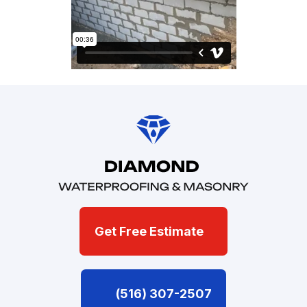
Get Free Estimate
(516) 307-2507