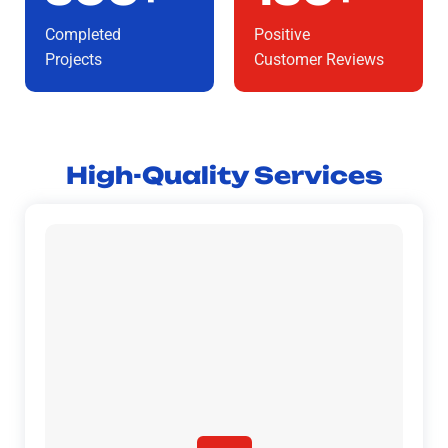
Completed
Positive
Projects
Customer Reviews
High-Quality Services