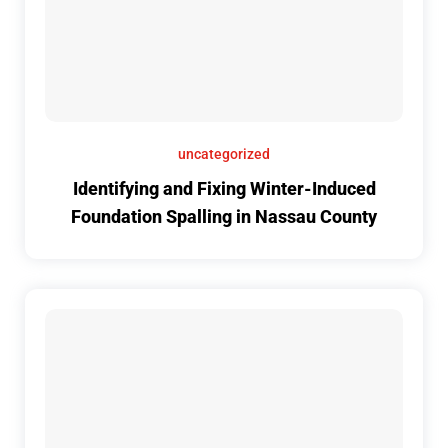
uncategorized
Identifying and Fixing Winter-Induced
Foundation Spalling in Nassau County