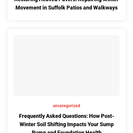
Movement in Suffolk Patios and Walkways
uncategorized
Frequently Asked Questions: How Post-
Winter Soil Shifting Impacts Your Sump
Pump and Foundation Health