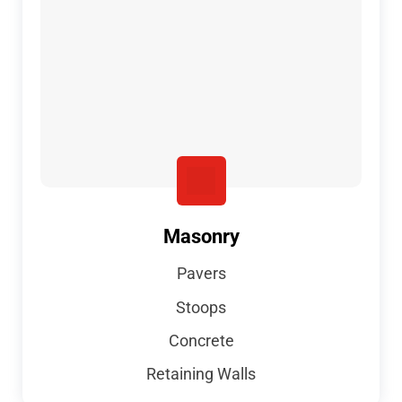
Masonry
Pavers
Stoops
Concrete
Retaining Walls