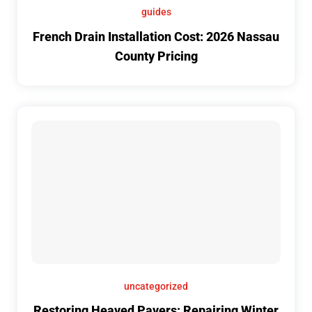
guides
French Drain Installation Cost: 2026 Nassau
County Pricing
uncategorized
Restoring Heaved Pavers: Repairing Winter