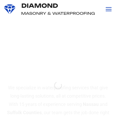
content
Professional
Waterproofing and
Masonry
Services in Suffolk &
Nassau County, NY
We specialize in waterproofing services that give
long-lasting solutions, all at competitive prices.
With 15 years of experience serving
Nassau
and
Suffolk Counties
, our team gets the job done right