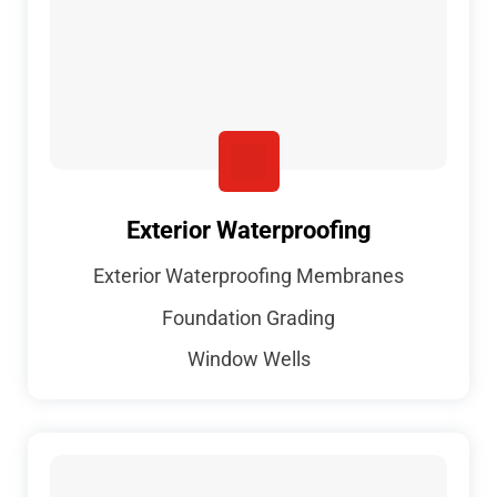
Exterior Waterproofing
Exterior Waterproofing Membranes
Foundation Grading
Window Wells