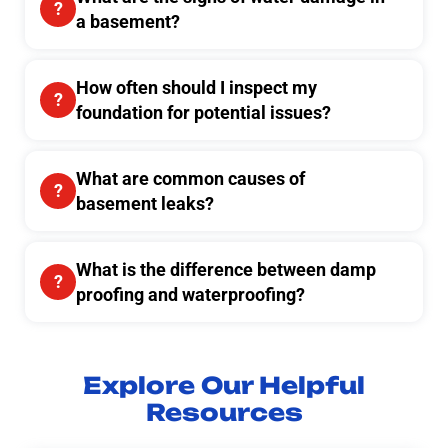
a basement?
How often should I inspect my
foundation for potential issues?
What are common causes of
basement leaks?
What is the difference between damp
proofing and waterproofing?
Explore Our Helpful
Resources