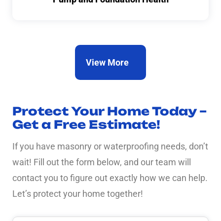
View More
Protect Your Home Today –
Get a Free Estimate!
If you have masonry or waterproofing needs, don’t
wait! Fill out the form below, and our team will
contact you to figure out exactly how we can help.
Let’s protect your home together!