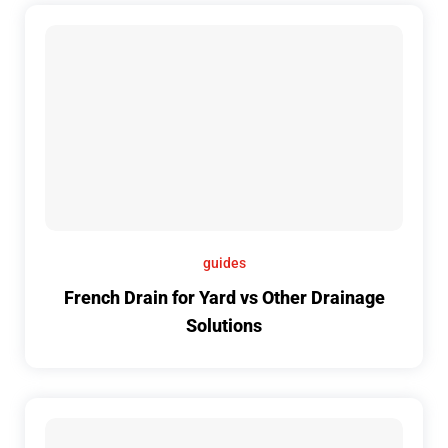
guides
French Drain for Yard vs Other Drainage
Solutions