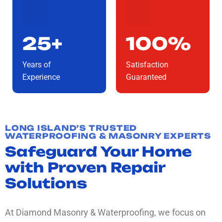
25+
100%
Years of
Satisfaction
Experience
Guaranteed
LONG ISLAND’S TRUSTED
WATERPROOFING & MASONRY EXPERTS
Safeguard Your Home
with Proven Repair
Solutions
At Diamond Masonry & Waterproofing, we focus on