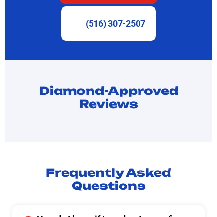
(516) 307-2507
Diamond-Approved
Reviews
Frequently Asked
Questions