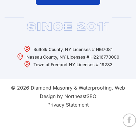
Suffolk County, NY Licenses # HI67081
Nassau County, NY Licenses # H2216770000
Town of Freeport NY Licenses # 19283
© 2026 Diamond Masonry & Waterproofing.
Web
Design by NortheastSEO
Privacy Statement