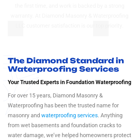
the first time, and work is backed by a strong
warranty. At Diamond Masonry & Waterproofing
LLC customer satisfaction is our top priority.
The Diamond Standard in
Waterproofing Services
Your Trusted Experts in Foundation Waterproofing
For over 15 years, Diamond Masonry &
Waterproofing has been the trusted name for
masonry and
waterproofing services
. Anything
from wet basements and foundation cracks to
water damage, we’ve helped homeowners protect