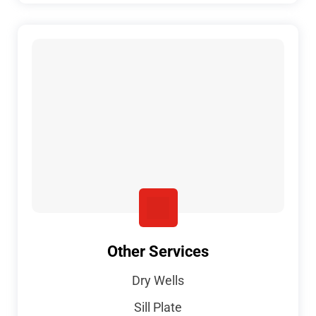
Other Services
Dry Wells
Sill Plate