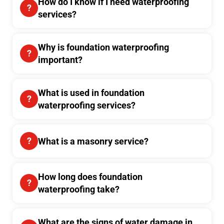
How do I know if I need waterproofing
services?
Why is foundation waterproofing
important?
What is used in foundation
waterproofing services?
What is a masonry service?
How long does foundation
waterproofing take?
What are the signs of water damage in