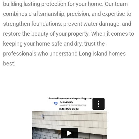
building lasting protection for your home. Our team
combines craftsmanship, precision, and expertise to
strengthen foundations, prevent water damage, and
restore the beauty of your property. When it comes to
keeping your home safe and dry, trust the
professionals who understand Long Island homes
best.
FREE ESTIMATE!