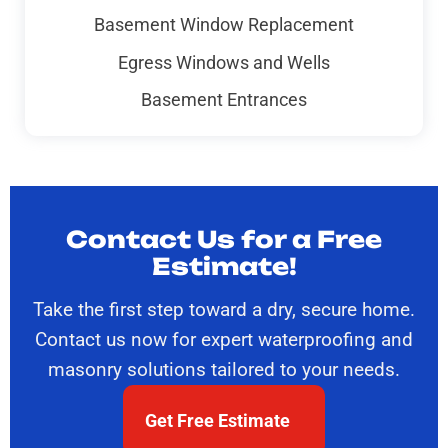
Basement Window Replacement
Egress Windows and Wells
Basement Entrances
Contact Us for a Free
Estimate!
Take the first step toward a dry, secure home.
Contact us now for expert waterproofing and
masonry solutions tailored to your needs.
Get Free Estimate