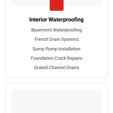
Interior Waterproofing
Basement Waterproofing
French Drain Systems
Sump Pump Installation
Foundation Crack Repairs
Grated Channel Drains