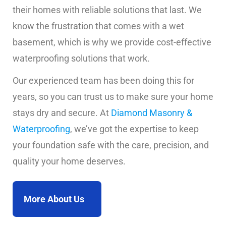
their homes with reliable solutions that last. We
know the frustration that comes with a wet
basement, which is why we provide cost-effective
waterproofing solutions that work.
Our experienced team has been doing this for
years, so you can trust us to make sure your home
stays dry and secure. At
Diamond Masonry &
Waterproofing
, we’ve got the expertise to keep
your foundation safe with the care, precision, and
quality your home deserves.
More About Us