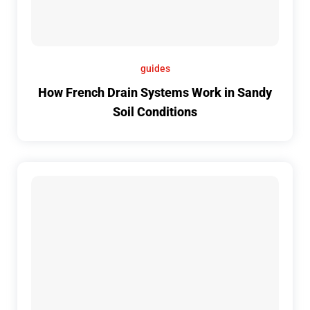
guides
How French Drain Systems Work in Sandy
Soil Conditions