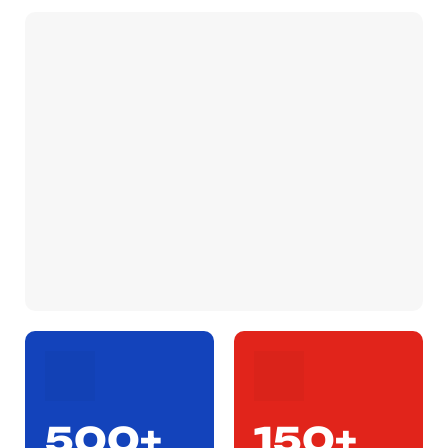
500+
150+