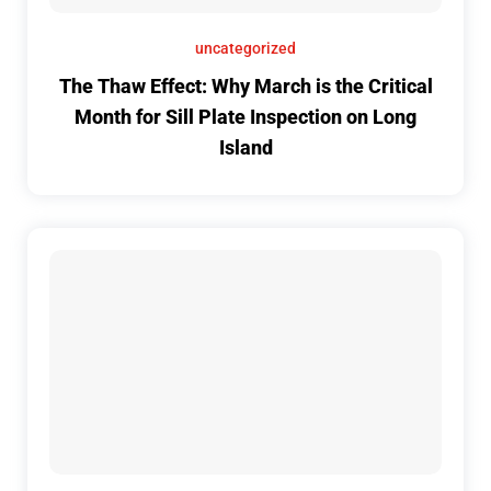
uncategorized
The Thaw Effect: Why March is the Critical
Month for Sill Plate Inspection on Long
Island