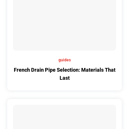
guides
French Drain Pipe Selection: Materials That
Last