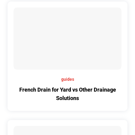
guides
French Drain for Yard vs Other Drainage
Solutions