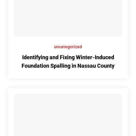
uncategorized
Identifying and Fixing Winter-Induced
Foundation Spalling in Nassau County