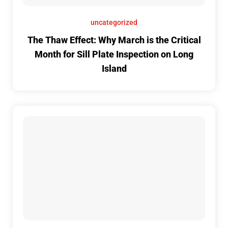
uncategorized
The Thaw Effect: Why March is the Critical
Month for Sill Plate Inspection on Long
Island