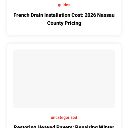
guides
French Drain Installation Cost: 2026 Nassau
County Pricing
uncategorized
Restoring Heaved Pavers: Repairing Winter