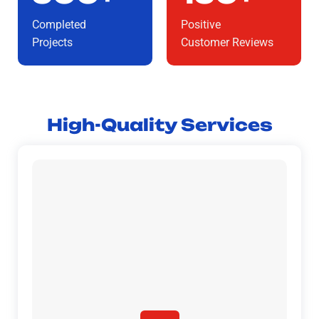
Completed
Positive
Projects
Customer Reviews
High-Quality Services