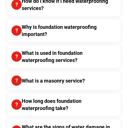
How do I know if I need waterproofing
services?
Why is foundation waterproofing
important?
What is used in foundation
waterproofing services?
What is a masonry service?
How long does foundation
waterproofing take?
What are the signs of water damage in