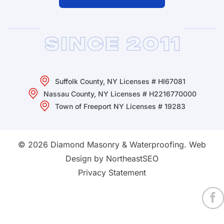
Suffolk County, NY Licenses # HI67081
Nassau County, NY Licenses # H2216770000
Town of Freeport NY Licenses # 19283
© 2026 Diamond Masonry & Waterproofing.
Web
Design by NortheastSEO
Privacy Statement