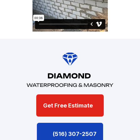
Get Free Estimate
(516) 307-2507