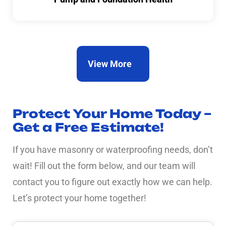
View More
Protect Your Home Today –
Get a Free Estimate!
If you have masonry or waterproofing needs, don’t
wait! Fill out the form below, and our team will
contact you to figure out exactly how we can help.
Let’s protect your home together!