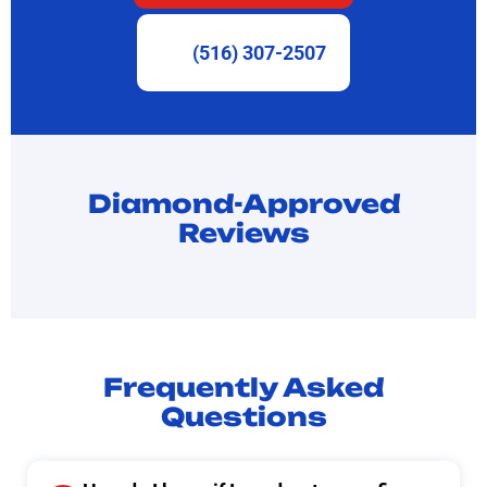
(516) 307-2507
Diamond-Approved
Reviews
Frequently Asked
Questions