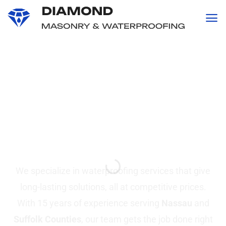
content
Professional
Waterproofing and
Masonry
Services in Suffolk &
Nassau County, NY
We specialize in waterproofing services that give
long-lasting solutions, all at competitive prices.
With 15 years of experience serving
Nassau
and
Suffolk Counties
, our team gets the job done right