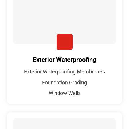
Exterior Waterproofing
Exterior Waterproofing Membranes
Foundation Grading
Window Wells