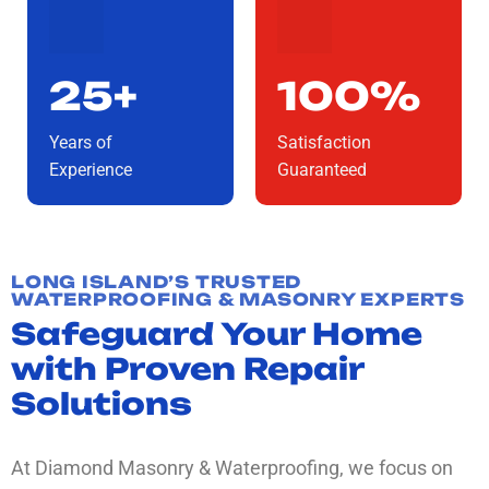
25+
100%
Years of
Satisfaction
Experience
Guaranteed
LONG ISLAND’S TRUSTED
WATERPROOFING & MASONRY EXPERTS
Safeguard Your Home
with Proven Repair
Solutions
At Diamond Masonry & Waterproofing, we focus on