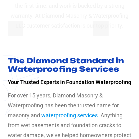
the first time, and work is backed by a strong
warranty. At Diamond Masonry & Waterproofing
LLC customer satisfaction is our top priority.
The Diamond Standard in
Waterproofing Services
Your Trusted Experts in Foundation Waterproofing
For over 15 years, Diamond Masonry &
Waterproofing has been the trusted name for
masonry and
waterproofing services
. Anything
from wet basements and foundation cracks to
water damage, we’ve helped homeowners protect