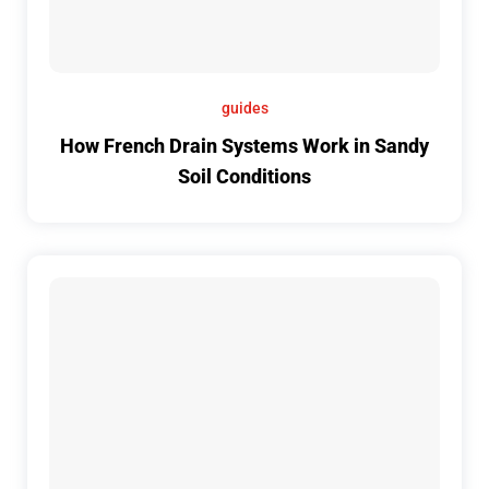
guides
How French Drain Systems Work in Sandy
Soil Conditions