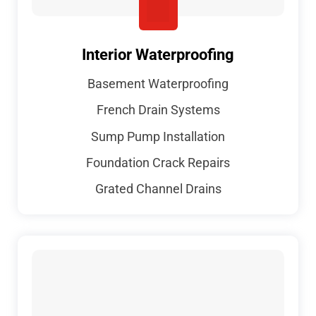
Interior Waterproofing
Basement Waterproofing
French Drain Systems
Sump Pump Installation
Foundation Crack Repairs
Grated Channel Drains