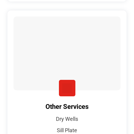
Other Services
Dry Wells
Sill Plate