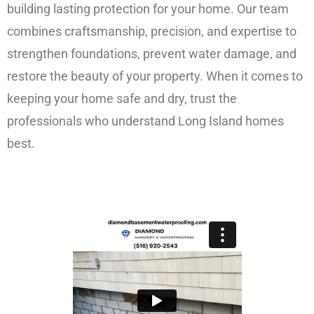
building lasting protection for your home. Our team
combines craftsmanship, precision, and expertise to
strengthen foundations, prevent water damage, and
restore the beauty of your property. When it comes to
keeping your home safe and dry, trust the
professionals who understand Long Island homes
best.
FREE ESTIMATE!