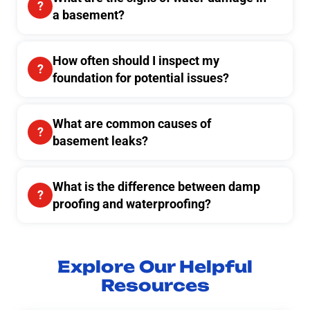
a basement?
How often should I inspect my
foundation for potential issues?
What are common causes of
basement leaks?
What is the difference between damp
proofing and waterproofing?
Explore Our Helpful
Resources