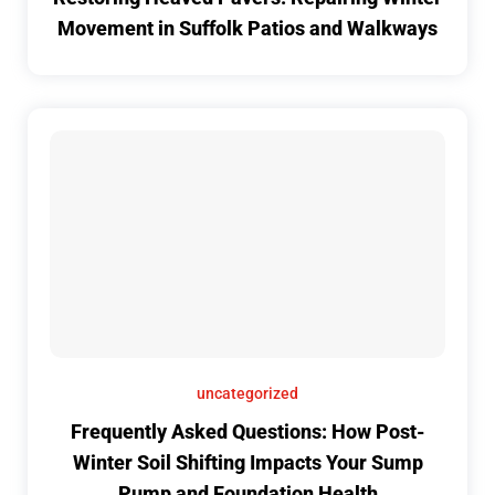
Movement in Suffolk Patios and Walkways
uncategorized
Frequently Asked Questions: How Post-
Winter Soil Shifting Impacts Your Sump
Pump and Foundation Health