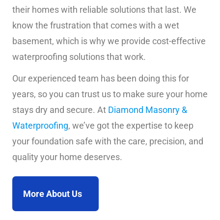
their homes with reliable solutions that last. We
know the frustration that comes with a wet
basement, which is why we provide cost-effective
waterproofing solutions that work.
Our experienced team has been doing this for
years, so you can trust us to make sure your home
stays dry and secure. At
Diamond Masonry &
Waterproofing
, we’ve got the expertise to keep
your foundation safe with the care, precision, and
quality your home deserves.
More About Us