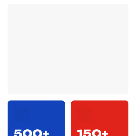
500+
150+