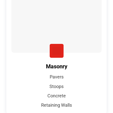
Masonry
Pavers
Stoops
Concrete
Retaining Walls