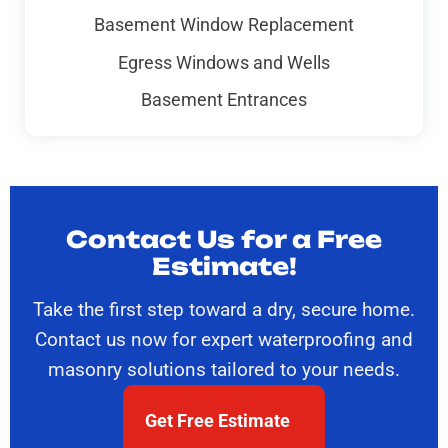
Basement Window Replacement
Egress Windows and Wells
Basement Entrances
Contact Us for a Free
Estimate!
Take the first step toward a dry, secure home.
Contact us now for expert waterproofing and
masonry solutions tailored to your needs.
Get Free Estimate