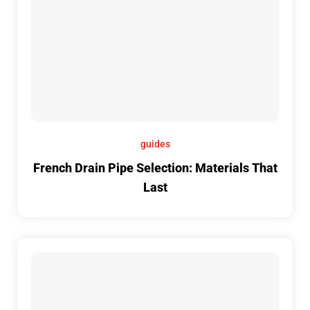
guides
French Drain Pipe Selection: Materials That
Last