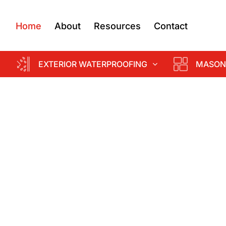
Home
About
Resources
Contact
EXTERIOR WATERPROOFING
MASON
d
k &