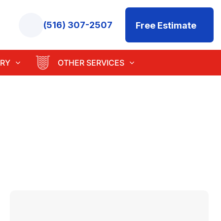
(516) 307-2507
Free Estimate
RY
OTHER SERVICES