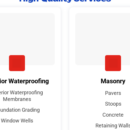
ior Waterproofing
Masonry
erior Waterproofing
Pavers
Membranes
Stoops
undation Grading
Concrete
Window Wells
Retaining Wall