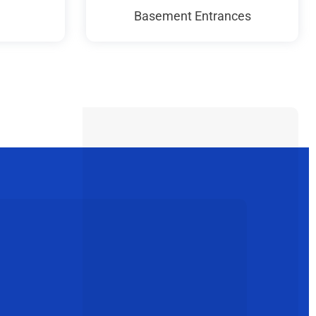
Basement Entrances