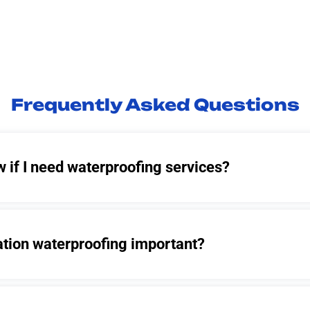
Frequently Asked Questions
 if I need waterproofing services?
ation waterproofing important?