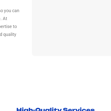
so you can
. At
ertise to
d quality
High-Quality Services