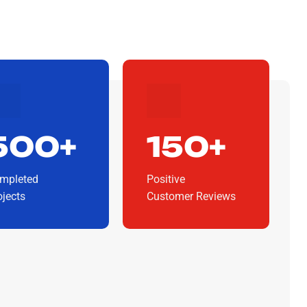
500+
150+
mpleted
Positive
ojects
Customer Reviews