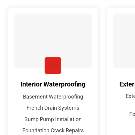
Interior Waterproofing
Exter
Ext
Basement Waterproofing
French Drain Systems
Fo
Sump Pump Installation
Foundation Crack Repairs