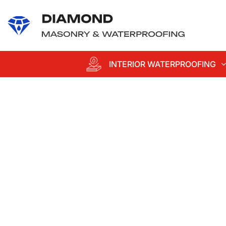
content
INTERIOR WATERPROOFING
Professional
Waterproofing an
Masonry
Services in Suffol