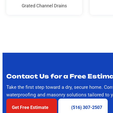
Grated Channel Drains
Contact Us for a Free Estima
Take the first step toward a dry, secure home. Con
waterproofing and masonry solutions tailored to 
Get Free Estimate
(516) 307-2507