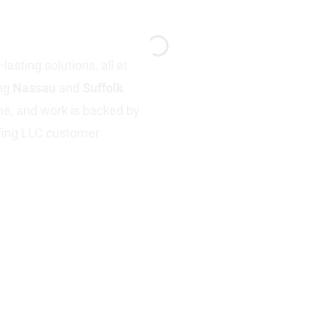
Y
asting solutions, all at
ing
Nassau
and
Suffolk
ime, and work is backed by
fing LLC customer