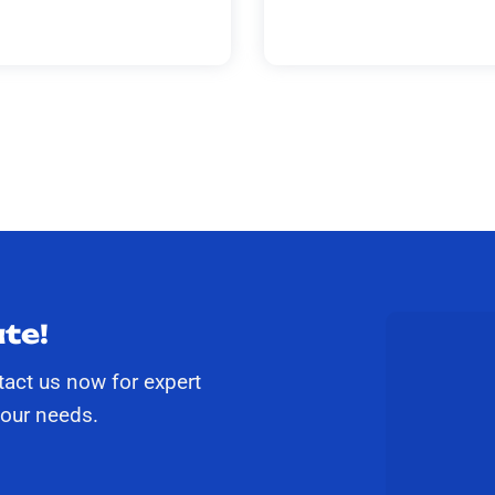
te!
tact us now for expert
your needs.