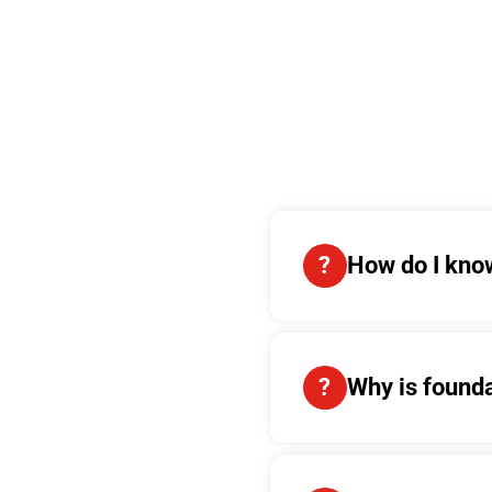
How do I know
Why is found