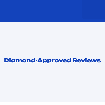
Diamond-Approved Reviews