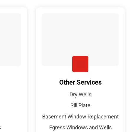
Other Services
Dry Wells
Sill Plate
Basement Window Replacement
s
Egress Windows and Wells