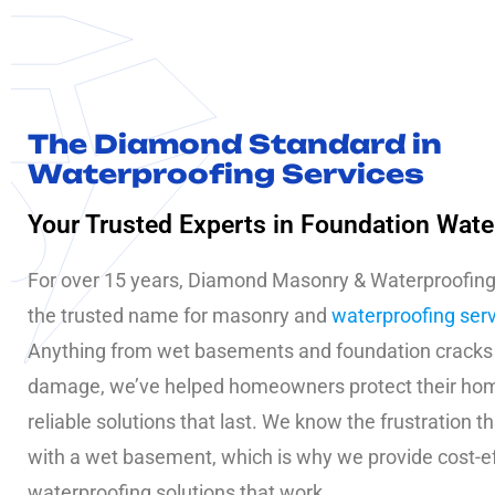
The Diamond Standard in
Waterproofing Services
Your Trusted Experts in Foundation Wate
For over 15 years, Diamond Masonry & Waterproofin
the trusted name for masonry and
waterproofing ser
Anything from wet basements and foundation cracks
damage, we’ve helped homeowners protect their ho
reliable solutions that last. We know the frustration 
with a wet basement, which is why we provide cost-e
waterproofing solutions that work.