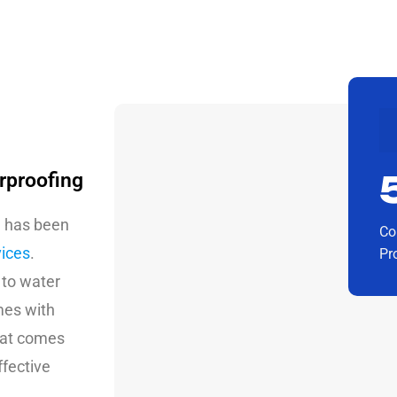
rproofing
g has been
Co
vices
.
Pr
 to water
mes with
that comes
ffective