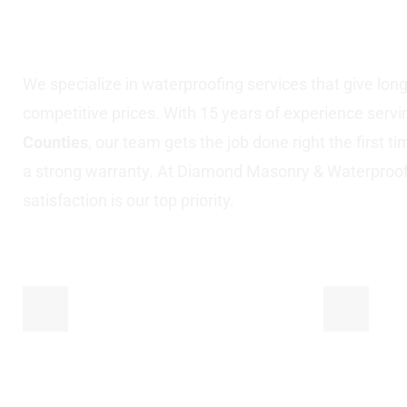
Nassau County, N
We specialize in waterproofing services that give long-l
competitive prices. With 15 years of experience serv
Counties
, our team gets the job done right the first t
a strong warranty. At Diamond Masonry & Waterproo
satisfaction is our top priority.