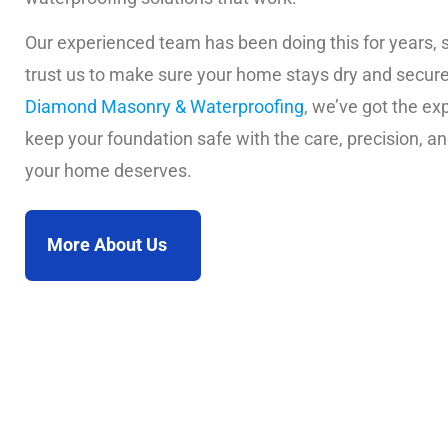
Our experienced team has been doing this for years, 
trust us to make sure your home stays dry and secure
Diamond Masonry & Waterproofing
, we’ve got the exp
keep your foundation safe with the care, precision, an
your home deserves.
More About Us