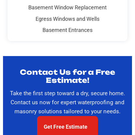
Basement Window Replacement
Egress Windows and Wells
Basement Entrances
Contact Us for a Free
Estimate!
Take the first step toward a dry, secure home.
Contact us now for expert waterproofing and
masonry solutions tailored to your needs.
Get Free Estimate