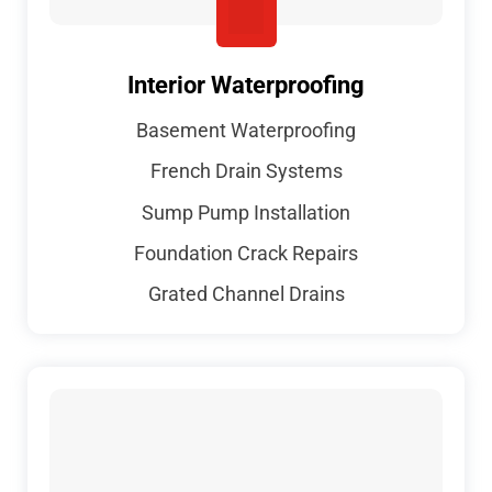
Interior Waterproofing
Basement Waterproofing
French Drain Systems
Sump Pump Installation
Foundation Crack Repairs
Grated Channel Drains