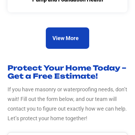
View More
Protect Your Home Today –
Get a Free Estimate!
If you have masonry or waterproofing needs, don’t
wait! Fill out the form below, and our team will
contact you to figure out exactly how we can help.
Let’s protect your home together!