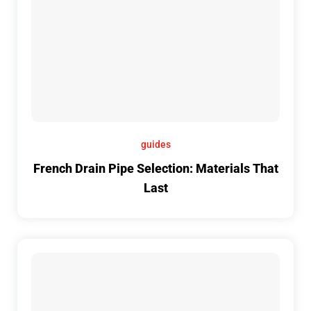
guides
French Drain Pipe Selection: Materials That
Last