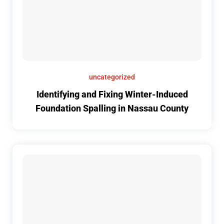
uncategorized
Identifying and Fixing Winter-Induced
Foundation Spalling in Nassau County