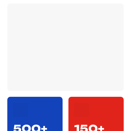
500+
150+