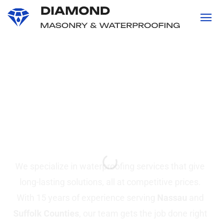
content
Professional
Waterproofing and
Masonry
Services in Suffolk &
Nassau County, NY
We specialize in waterproofing services that give
long-lasting solutions, all at competitive prices.
With 15 years of experience serving
Nassau
and
Suffolk Counties
, our team gets the job done right