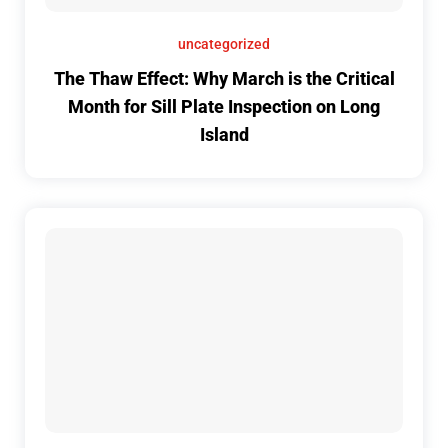
uncategorized
The Thaw Effect: Why March is the Critical
Month for Sill Plate Inspection on Long
Island