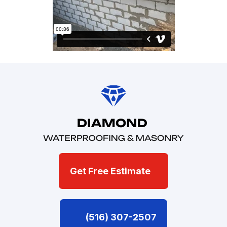
Get Free Estimate
(516) 307-2507