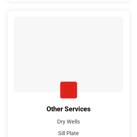
Other Services
Dry Wells
Sill Plate