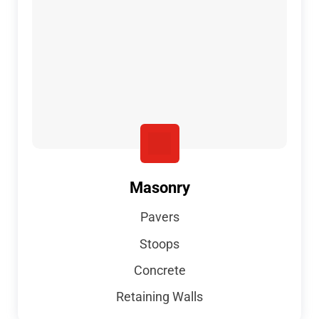
Masonry
Pavers
Stoops
Concrete
Retaining Walls