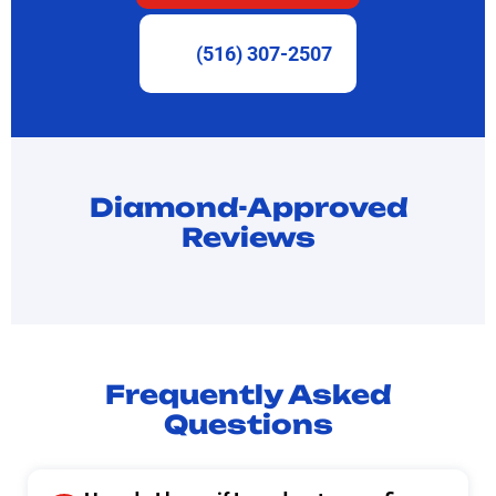
(516) 307-2507
Diamond-Approved
Reviews
Frequently Asked
Questions