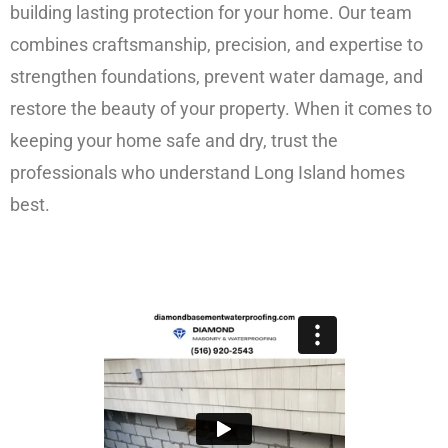
building lasting protection for your home. Our team
combines craftsmanship, precision, and expertise to
strengthen foundations, prevent water damage, and
restore the beauty of your property. When it comes to
keeping your home safe and dry, trust the
professionals who understand Long Island homes
best.
FREE ESTIMATE!