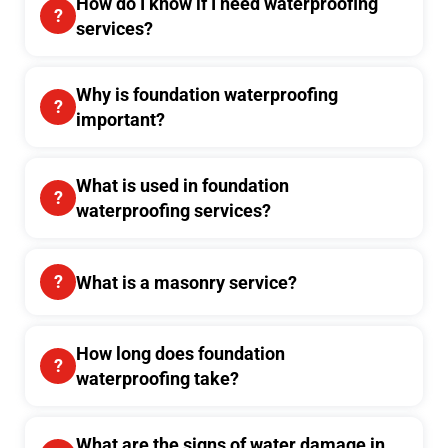
How do I know if I need waterproofing
services?
Why is foundation waterproofing
important?
What is used in foundation
waterproofing services?
What is a masonry service?
How long does foundation
waterproofing take?
What are the signs of water damage in