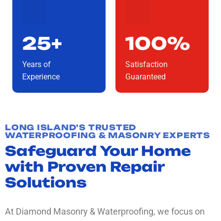
25+
100%
Years of
Satisfaction
Experience
Guaranteed
LONG ISLAND’S TRUSTED
WATERPROOFING & MASONRY EXPERTS
Safeguard Your Home
with Proven Repair
Solutions
At Diamond Masonry & Waterproofing, we focus on