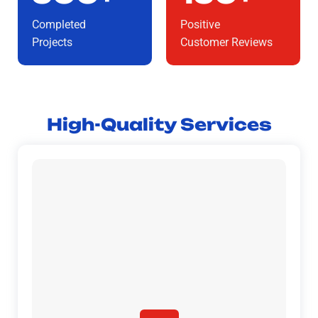
Completed
Positive
Projects
Customer Reviews
High-Quality Services