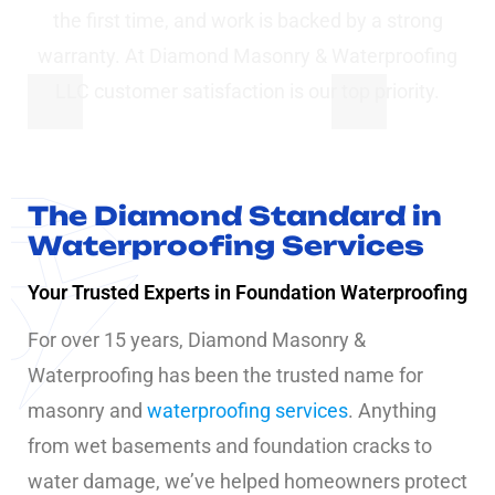
the first time, and work is backed by a strong
warranty. At Diamond Masonry & Waterproofing
LLC customer satisfaction is our top priority.
The Diamond Standard in
Waterproofing Services
Your Trusted Experts in Foundation Waterproofing
For over 15 years, Diamond Masonry &
Waterproofing has been the trusted name for
masonry and
waterproofing services
. Anything
from wet basements and foundation cracks to
water damage, we’ve helped homeowners protect