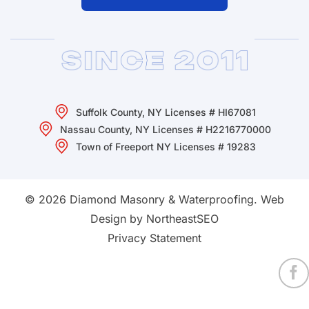
Suffolk County, NY Licenses # HI67081
Nassau County, NY Licenses # H2216770000
Town of Freeport NY Licenses # 19283
© 2026 Diamond Masonry & Waterproofing.
Web
Design by NortheastSEO
Privacy Statement