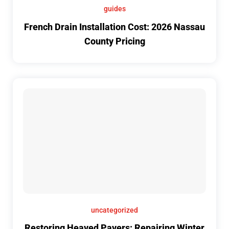
guides
French Drain Installation Cost: 2026 Nassau
County Pricing
uncategorized
Restoring Heaved Pavers: Repairing Winter