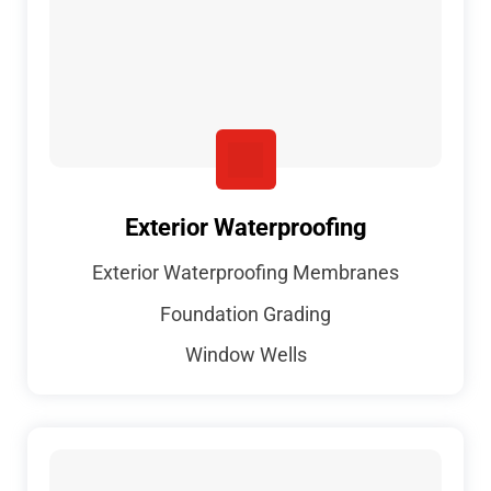
Exterior Waterproofing
Exterior Waterproofing Membranes
Foundation Grading
Window Wells