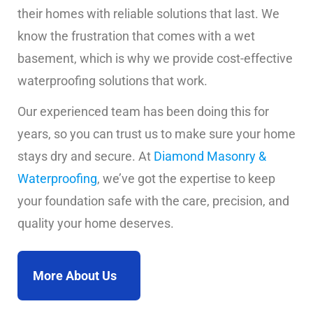
their homes with reliable solutions that last. We
know the frustration that comes with a wet
basement, which is why we provide cost-effective
waterproofing solutions that work.
Our experienced team has been doing this for
years, so you can trust us to make sure your home
stays dry and secure. At
Diamond Masonry &
Waterproofing
, we’ve got the expertise to keep
your foundation safe with the care, precision, and
quality your home deserves.
More About Us