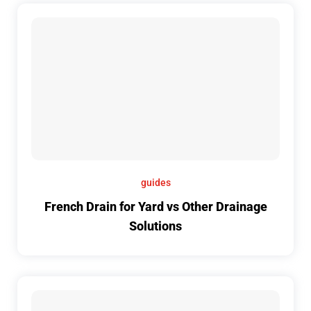
guides
French Drain for Yard vs Other Drainage
Solutions