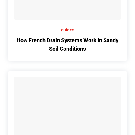
guides
How French Drain Systems Work in Sandy
Soil Conditions