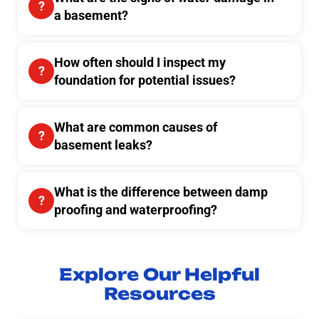
a basement?
How often should I inspect my
foundation for potential issues?
What are common causes of
basement leaks?
What is the difference between damp
proofing and waterproofing?
Explore Our Helpful
Resources