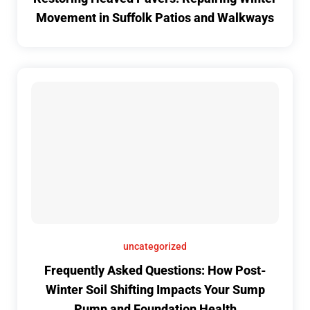
Movement in Suffolk Patios and Walkways
uncategorized
Frequently Asked Questions: How Post-
Winter Soil Shifting Impacts Your Sump
Pump and Foundation Health