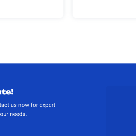
te!
tact us now for expert
your needs.