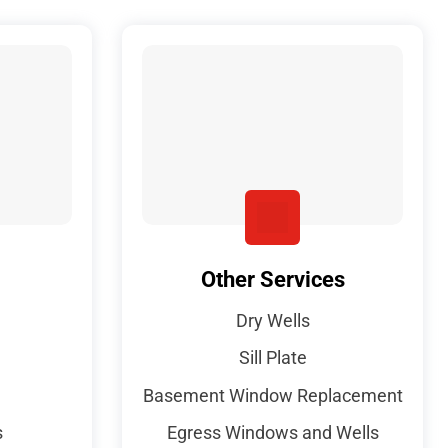
Other Services
Dry Wells
Sill Plate
Basement Window Replacement
s
Egress Windows and Wells