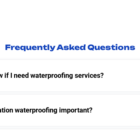
Frequently Asked Questions
 if I need waterproofing services?
ation waterproofing important?