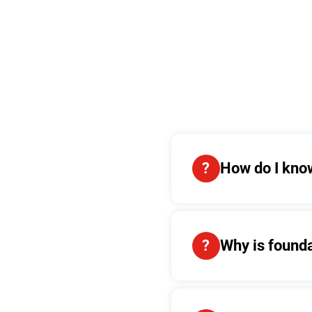
How do I know
Why is found