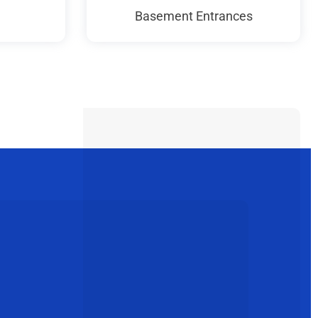
Basement Entrances