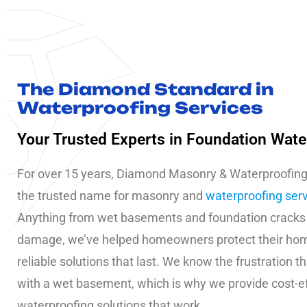
The Diamond Standard in
Waterproofing Services
Your Trusted Experts in Foundation Wate
For over 15 years, Diamond Masonry & Waterproofin
the trusted name for masonry and
waterproofing ser
Anything from wet basements and foundation cracks
damage, we’ve helped homeowners protect their ho
reliable solutions that last. We know the frustration 
with a wet basement, which is why we provide cost-e
waterproofing solutions that work.