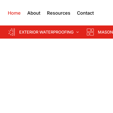
Home
About
Resources
Contact
EXTERIOR WATERPROOFING
MASON
d
k &