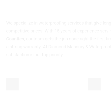
Nassau County, N
We specialize in waterproofing services that give long-l
competitive prices. With 15 years of experience serv
Counties
, our team gets the job done right the first t
a strong warranty. At Diamond Masonry & Waterproo
satisfaction is our top priority.