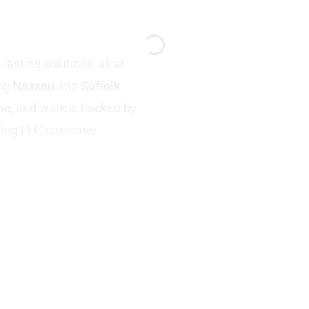
Y
asting solutions, all at
ing
Nassau
and
Suffolk
ime, and work is backed by
fing LLC customer