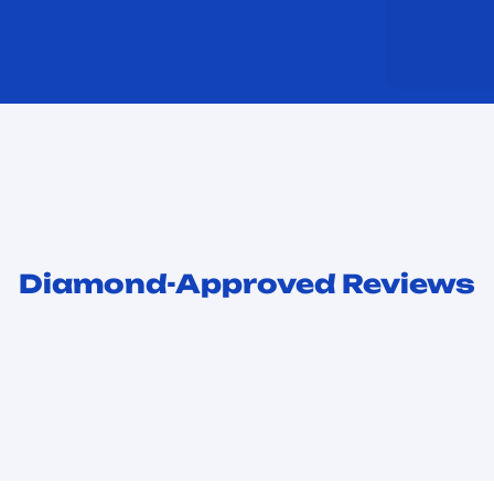
Diamond-Approved Reviews