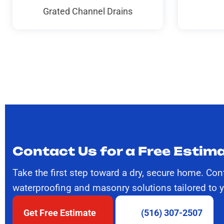
Grated Channel Drains
Contact Us for a Free Estima
Take the first step toward a dry, secure home. Con
waterproofing and masonry solutions tailored to 
Get Free Estimate
(516) 307-2507