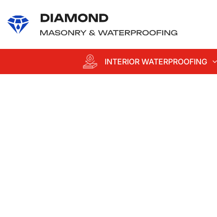
content
INTERIOR WATERPROOFING
Professional
Waterproofing an
Masonry
Services in Suffol