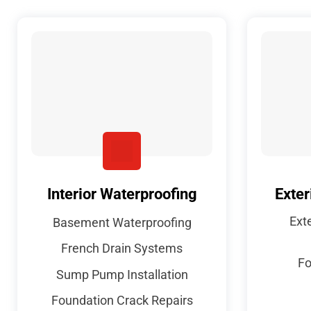
Interior Waterproofing
Exter
Ext
Basement Waterproofing
French Drain Systems
Fo
Sump Pump Installation
Foundation Crack Repairs