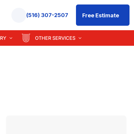
(516) 307-2507
Free Estimate
RY
OTHER SERVICES