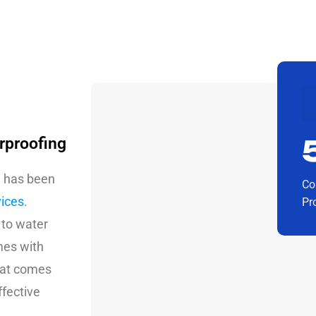
rproofing
g has been
Co
vices
.
Pr
 to water
mes with
that comes
ffective