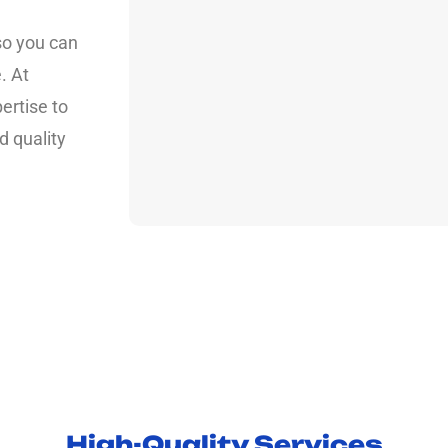
so you can
. At
ertise to
d quality
High-Quality Services