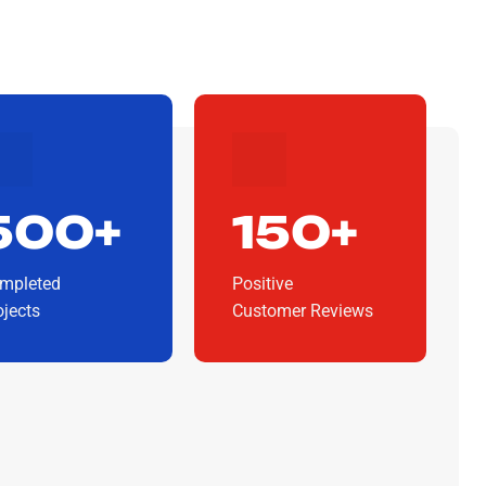
500+
150+
mpleted
Positive
ojects
Customer Reviews