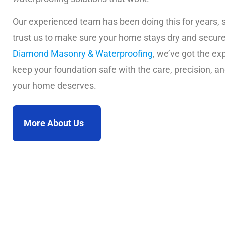
Our experienced team has been doing this for years, 
trust us to make sure your home stays dry and secure
Diamond Masonry & Waterproofing
, we’ve got the exp
keep your foundation safe with the care, precision, an
your home deserves.
More About Us