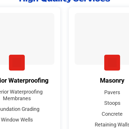
ior Waterproofing
Masonry
erior Waterproofing
Pavers
Membranes
Stoops
undation Grading
Concrete
Window Wells
Retaining Wall