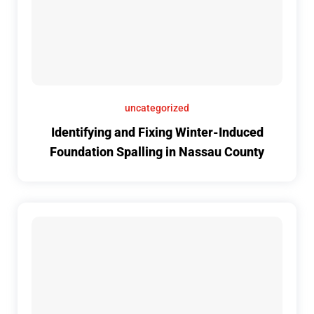
uncategorized
Identifying and Fixing Winter-Induced
Foundation Spalling in Nassau County