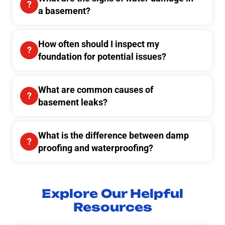
a basement?
How often should I inspect my
foundation for potential issues?
What are common causes of
basement leaks?
What is the difference between damp
proofing and waterproofing?
Explore Our Helpful
Resources