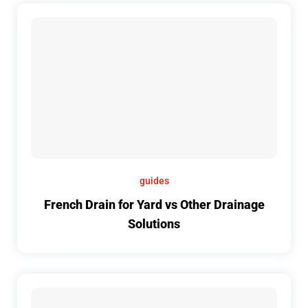
guides
French Drain for Yard vs Other Drainage
Solutions