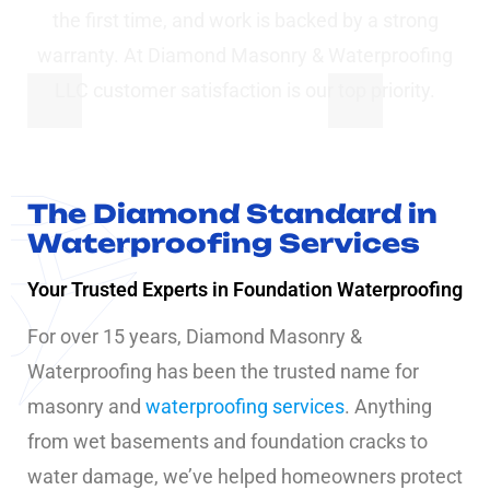
the first time, and work is backed by a strong
warranty. At Diamond Masonry & Waterproofing
LLC customer satisfaction is our top priority.
The Diamond Standard in
Waterproofing Services
Your Trusted Experts in Foundation Waterproofing
For over 15 years, Diamond Masonry &
Waterproofing has been the trusted name for
masonry and
waterproofing services
. Anything
from wet basements and foundation cracks to
water damage, we’ve helped homeowners protect