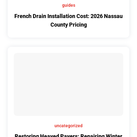
guides
French Drain Installation Cost: 2026 Nassau
County Pricing
uncategorized
Restoring Heaved Pavers: Repairing Winter