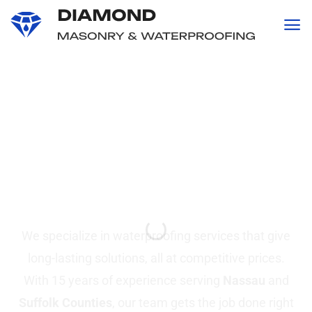
content
Professional
Waterproofing and
Masonry
Services in Suffolk &
Nassau County, NY
We specialize in waterproofing services that give
long-lasting solutions, all at competitive prices.
With 15 years of experience serving
Nassau
and
Suffolk Counties
, our team gets the job done right