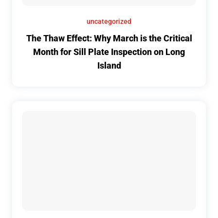
uncategorized
The Thaw Effect: Why March is the Critical
Month for Sill Plate Inspection on Long
Island