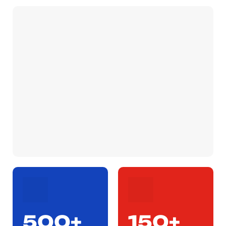
500+
150+