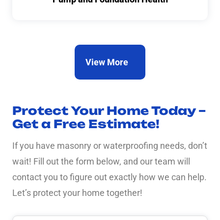
View More
Protect Your Home Today –
Get a Free Estimate!
If you have masonry or waterproofing needs, don’t
wait! Fill out the form below, and our team will
contact you to figure out exactly how we can help.
Let’s protect your home together!