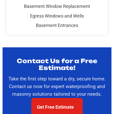
Basement Window Replacement
Egress Windows and Wells
Basement Entrances
Contact Us for a Free
Estimate!
Take the first step toward a dry, secure home.
Contact us now for expert waterproofing and
masonry solutions tailored to your needs.
Get Free Estimate