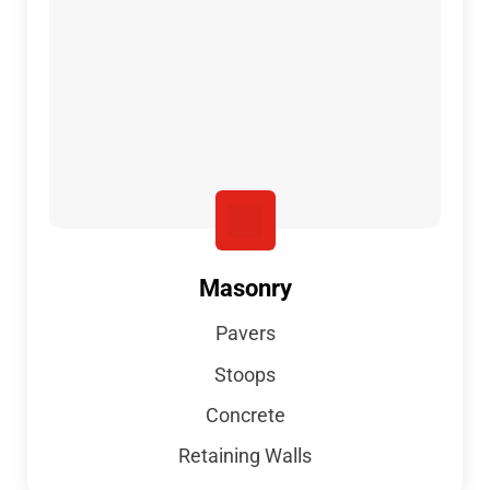
Masonry
Pavers
Stoops
Concrete
Retaining Walls