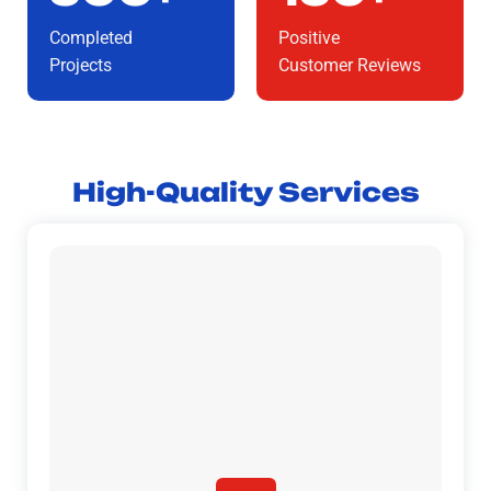
Completed
Positive
Projects
Customer Reviews
High-Quality Services