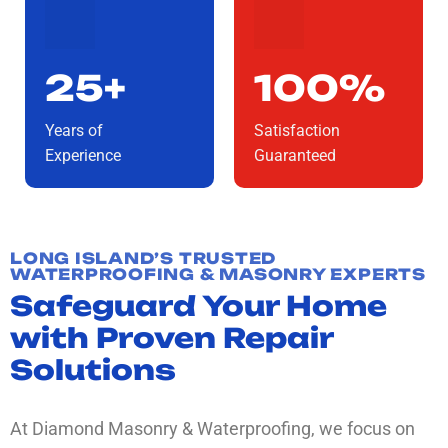
25+
100%
Years of
Satisfaction
Experience
Guaranteed
LONG ISLAND’S TRUSTED
WATERPROOFING & MASONRY EXPERTS
Safeguard Your Home
with Proven Repair
Solutions
At Diamond Masonry & Waterproofing, we focus on