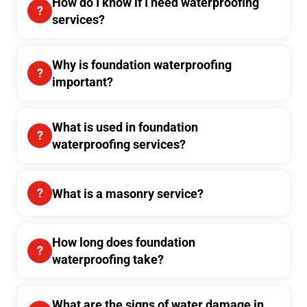
How do I know if I need waterproofing
services?
Why is foundation waterproofing
important?
What is used in foundation
waterproofing services?
What is a masonry service?
How long does foundation
waterproofing take?
What are the signs of water damage in