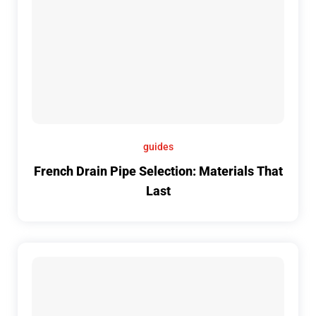
guides
French Drain Pipe Selection: Materials That
Last