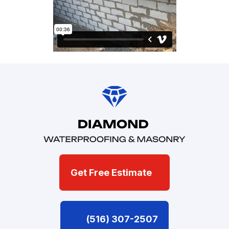
Get Free Estimate
(516) 307-2507