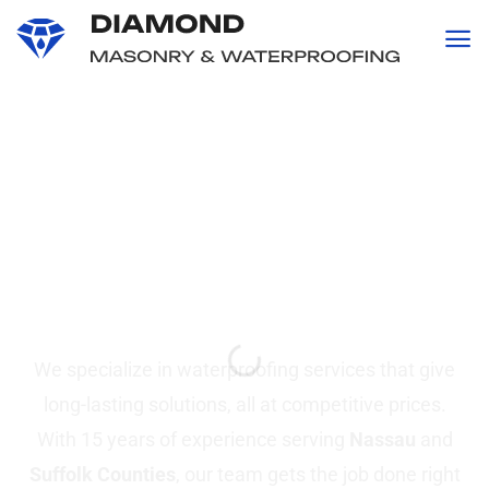
content
Professional
Waterproofing and
Masonry
Services in Suffolk &
Nassau County, NY
We specialize in waterproofing services that give
long-lasting solutions, all at competitive prices.
With 15 years of experience serving
Nassau
and
Suffolk Counties
, our team gets the job done right