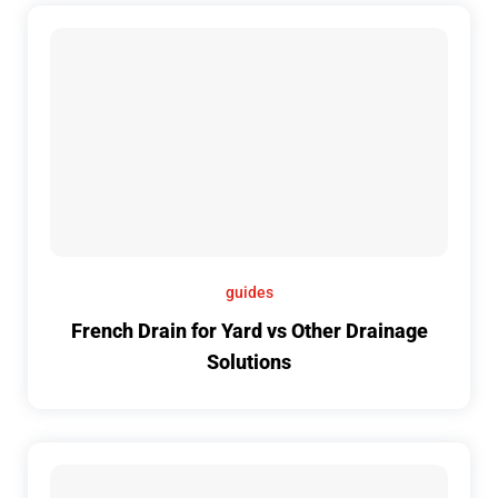
guides
French Drain for Yard vs Other Drainage
Solutions