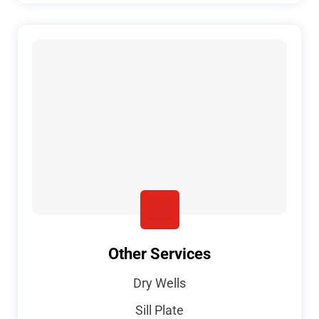
Other Services
Dry Wells
Sill Plate