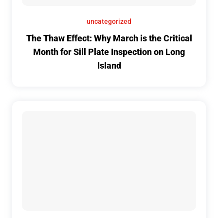
uncategorized
The Thaw Effect: Why March is the Critical
Month for Sill Plate Inspection on Long
Island