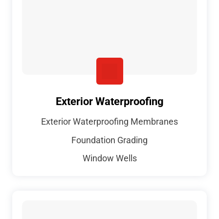
Exterior Waterproofing
Exterior Waterproofing Membranes
Foundation Grading
Window Wells