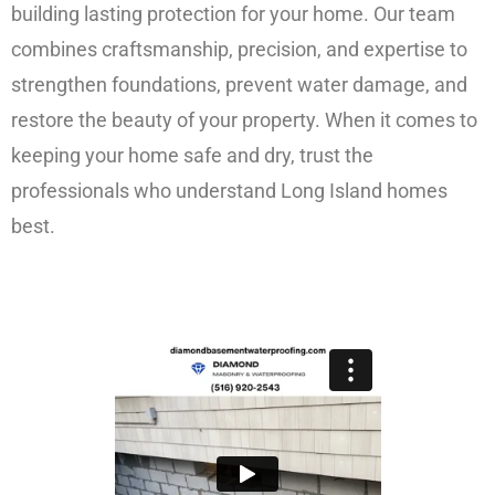
building lasting protection for your home. Our team
combines craftsmanship, precision, and expertise to
strengthen foundations, prevent water damage, and
restore the beauty of your property. When it comes to
keeping your home safe and dry, trust the
professionals who understand Long Island homes
best.
FREE ESTIMATE!