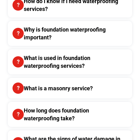
How do I know if I need waterproofing
services?
Why is foundation waterproofing
important?
What is used in foundation
waterproofing services?
What is a masonry service?
How long does foundation
waterproofing take?
What are the signs of water damage in