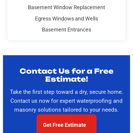
Basement Window Replacement
Egress Windows and Wells
Basement Entrances
Contact Us for a Free
Estimate!
Take the first step toward a dry, secure home.
Contact us now for expert waterproofing and
masonry solutions tailored to your needs.
Get Free Estimate