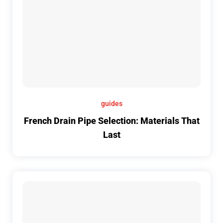
guides
French Drain Pipe Selection: Materials That
Last