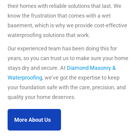
their homes with reliable solutions that last. We
know the frustration that comes with a wet
basement, which is why we provide cost-effective
waterproofing solutions that work.
Our experienced team has been doing this for
years, so you can trust us to make sure your home
stays dry and secure. At
Diamond Masonry &
Waterproofing
, we’ve got the expertise to keep
your foundation safe with the care, precision, and
quality your home deserves.
More About Us