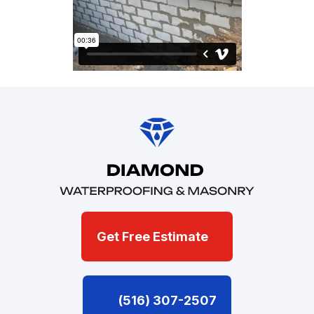
Get Free Estimate
(516) 307-2507