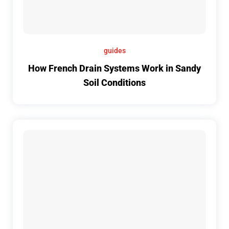
guides
How French Drain Systems Work in Sandy
Soil Conditions