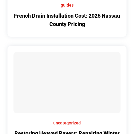
guides
French Drain Installation Cost: 2026 Nassau
County Pricing
uncategorized
Restoring Heaved Pavers: Repairing Winter