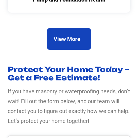
View More
Protect Your Home Today –
Get a Free Estimate!
If you have masonry or waterproofing needs, don’t
wait! Fill out the form below, and our team will
contact you to figure out exactly how we can help.
Let’s protect your home together!