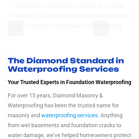
the first time, and work is backed by a strong
warranty. At Diamond Masonry & Waterproofing
LLC customer satisfaction is our top priority.
The Diamond Standard in
Waterproofing Services
Your Trusted Experts in Foundation Waterproofing
For over 15 years, Diamond Masonry &
Waterproofing has been the trusted name for
masonry and
waterproofing services
. Anything
from wet basements and foundation cracks to
water damage, we’ve helped homeowners protect