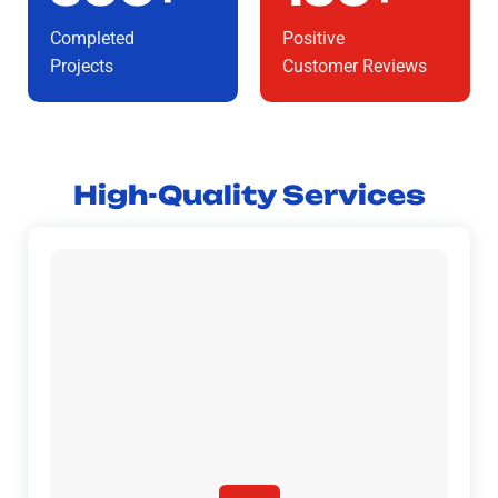
Completed
Positive
Projects
Customer Reviews
High-Quality Services