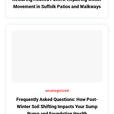
Movement in Suffolk Patios and Walkways
uncategorized
Frequently Asked Questions: How Post-
Winter Soil Shifting Impacts Your Sump
Pump and Foundation Health