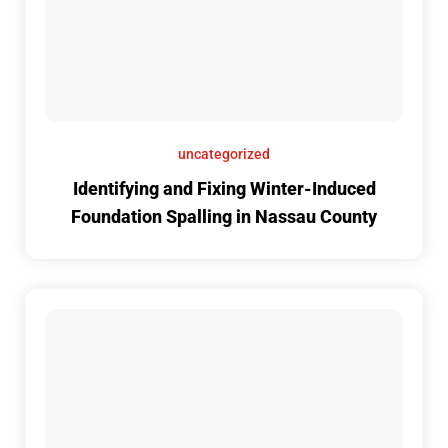
uncategorized
Identifying and Fixing Winter-Induced
Foundation Spalling in Nassau County