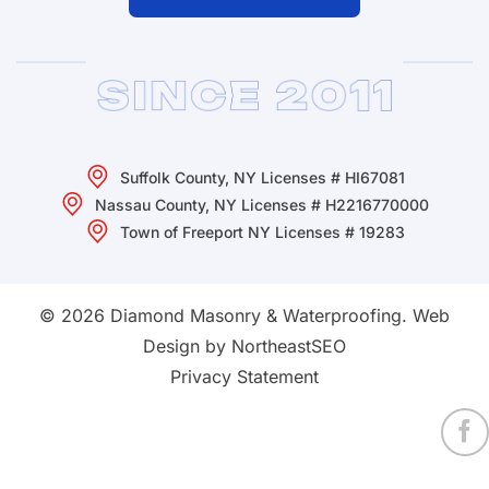
Suffolk County, NY Licenses # HI67081
Nassau County, NY Licenses # H2216770000
Town of Freeport NY Licenses # 19283
© 2026 Diamond Masonry & Waterproofing.
Web
Design by NortheastSEO
Privacy Statement