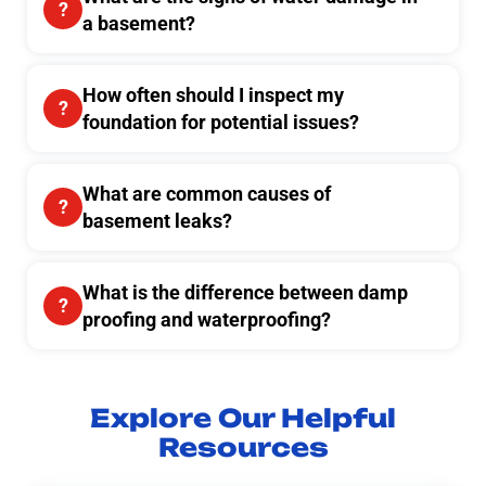
a basement?
How often should I inspect my
foundation for potential issues?
What are common causes of
basement leaks?
What is the difference between damp
proofing and waterproofing?
Explore Our Helpful
Resources