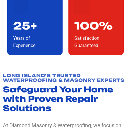
25+
100%
Years of
Satisfaction
Experience
Guaranteed
LONG ISLAND’S TRUSTED
WATERPROOFING & MASONRY EXPERTS
Safeguard Your Home
with Proven Repair
Solutions
At Diamond Masonry & Waterproofing, we focus on