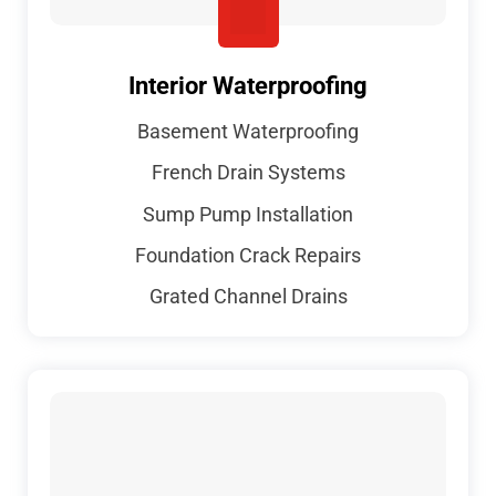
Interior Waterproofing
Basement Waterproofing
French Drain Systems
Sump Pump Installation
Foundation Crack Repairs
Grated Channel Drains