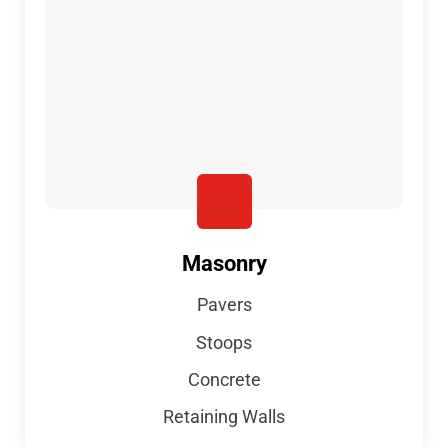
Masonry
Pavers
Stoops
Concrete
Retaining Walls