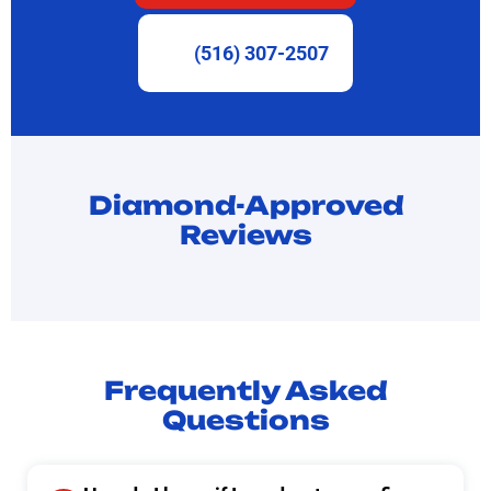
(516) 307-2507
Diamond-Approved
Reviews
Frequently Asked
Questions