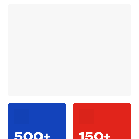
500+
150+