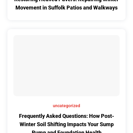
Movement in Suffolk Patios and Walkways
uncategorized
Frequently Asked Questions: How Post-
Winter Soil Shifting Impacts Your Sump
Pump and Foundation Health