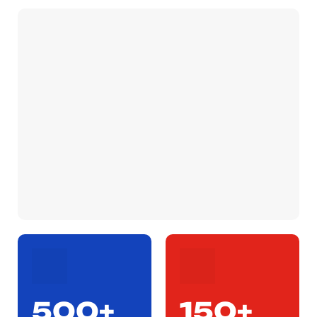
500+
150+