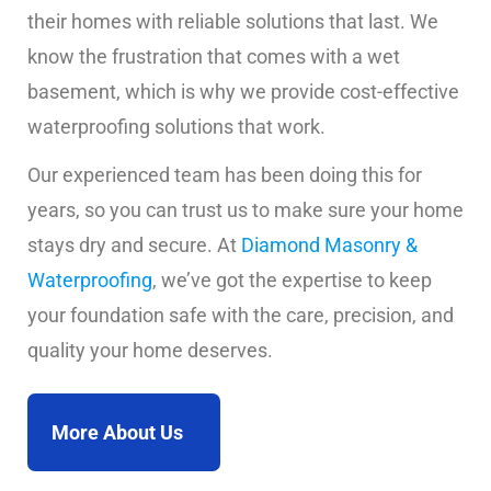
their homes with reliable solutions that last. We
know the frustration that comes with a wet
basement, which is why we provide cost-effective
waterproofing solutions that work.
Our experienced team has been doing this for
years, so you can trust us to make sure your home
stays dry and secure. At
Diamond Masonry &
Waterproofing
, we’ve got the expertise to keep
your foundation safe with the care, precision, and
quality your home deserves.
More About Us