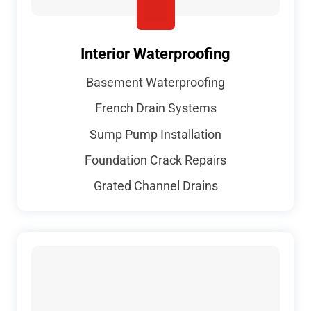
Interior Waterproofing
Basement Waterproofing
French Drain Systems
Sump Pump Installation
Foundation Crack Repairs
Grated Channel Drains