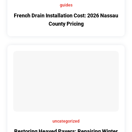
guides
French Drain Installation Cost: 2026 Nassau
County Pricing
uncategorized
Restoring Heaved Pavers: Repairing Winter