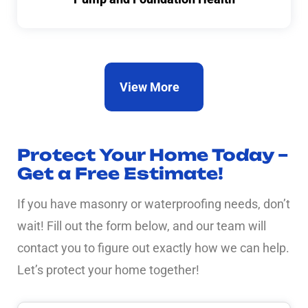
View More
Protect Your Home Today –
Get a Free Estimate!
If you have masonry or waterproofing needs, don’t
wait! Fill out the form below, and our team will
contact you to figure out exactly how we can help.
Let’s protect your home together!