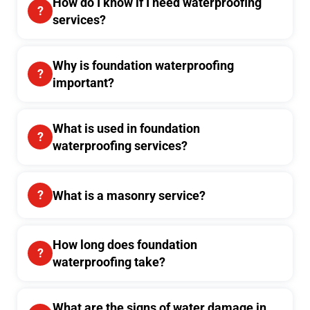
How do I know if I need waterproofing
services?
Why is foundation waterproofing
important?
What is used in foundation
waterproofing services?
What is a masonry service?
How long does foundation
waterproofing take?
What are the signs of water damage in