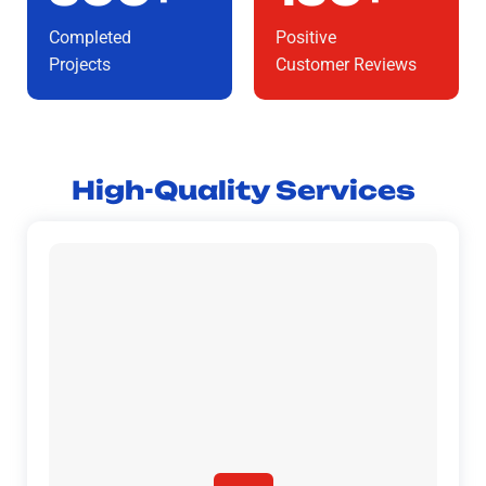
Completed
Positive
Projects
Customer Reviews
High-Quality Services