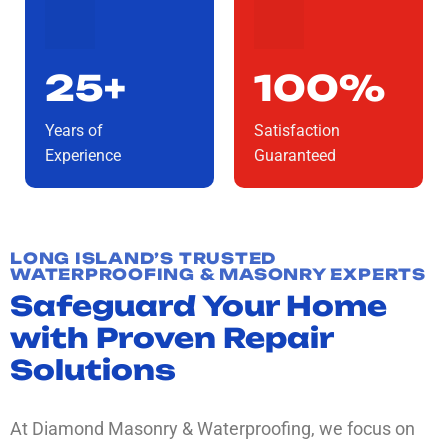
25+
100%
Years of
Satisfaction
Experience
Guaranteed
LONG ISLAND’S TRUSTED
WATERPROOFING & MASONRY EXPERTS
Safeguard Your Home
with Proven Repair
Solutions
At Diamond Masonry & Waterproofing, we focus on