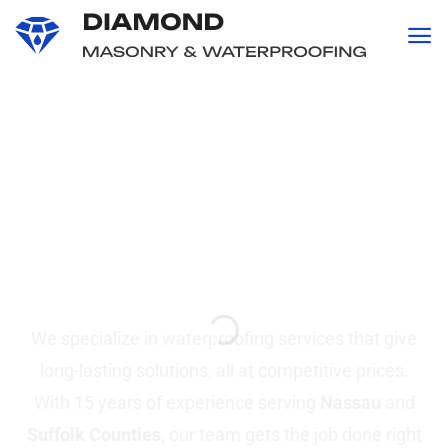
content
Professional
Waterproofing and
Masonry
Services in Suffolk &
Nassau County, NY
We specialize in waterproofing services that give
long-lasting solutions, all at competitive prices.
With 15 years of experience serving
Nassau
and
Suffolk Counties
, our team gets the job done right