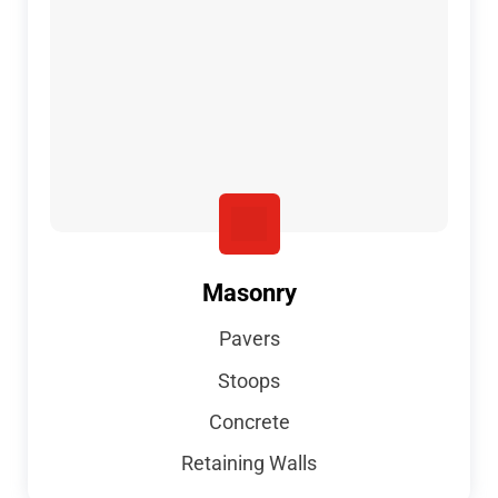
Masonry
Pavers
Stoops
Concrete
Retaining Walls