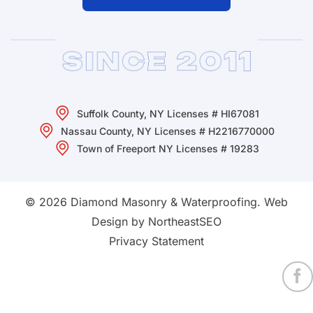
Suffolk County, NY Licenses # HI67081
Nassau County, NY Licenses # H2216770000
Town of Freeport NY Licenses # 19283
© 2026 Diamond Masonry & Waterproofing.
Web
Design by NortheastSEO
Privacy Statement