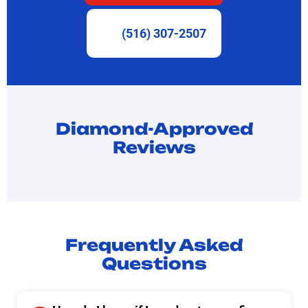
(516) 307-2507
Diamond-Approved
Reviews
Frequently Asked
Questions