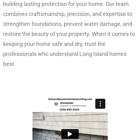
building lasting protection for your home. Our team
combines craftsmanship, precision, and expertise to
strengthen foundations, prevent water damage, and
restore the beauty of your property. When it comes to
keeping your home safe and dry, trust the
professionals who understand Long Island homes
best.
FREE ESTIMATE!