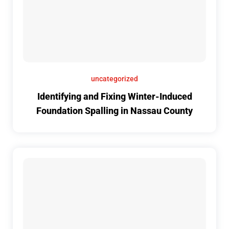
uncategorized
Identifying and Fixing Winter-Induced
Foundation Spalling in Nassau County