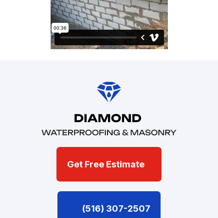
Get Free Estimate
(516) 307-2507