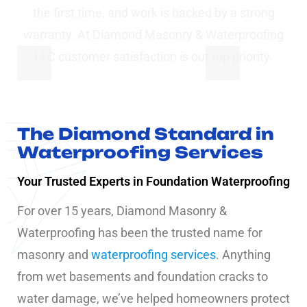
the first time, and work is backed by a strong
warranty. At Diamond Masonry & Waterproofing
LLC customer satisfaction is our top priority.
The Diamond Standard in
Waterproofing Services
Your Trusted Experts in Foundation Waterproofing
For over 15 years, Diamond Masonry &
Waterproofing has been the trusted name for
masonry and
waterproofing services
. Anything
from wet basements and foundation cracks to
water damage, we’ve helped homeowners protect