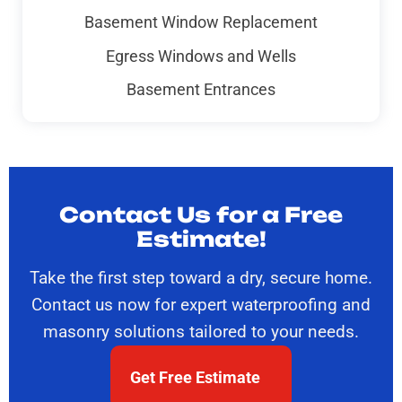
Basement Window Replacement
Egress Windows and Wells
Basement Entrances
Contact Us for a Free
Estimate!
Take the first step toward a dry, secure home.
Contact us now for expert waterproofing and
masonry solutions tailored to your needs.
Get Free Estimate