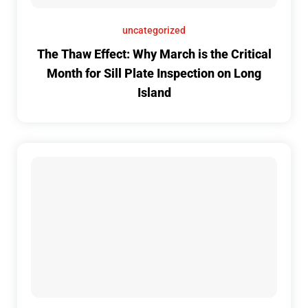
uncategorized
The Thaw Effect: Why March is the Critical
Month for Sill Plate Inspection on Long
Island