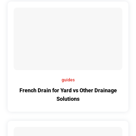
guides
French Drain for Yard vs Other Drainage
Solutions