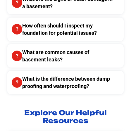
a basement?
How often should I inspect my
foundation for potential issues?
What are common causes of
basement leaks?
What is the difference between damp
proofing and waterproofing?
Explore Our Helpful
Resources