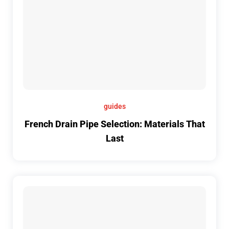
guides
French Drain Pipe Selection: Materials That
Last