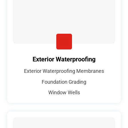
Exterior Waterproofing
Exterior Waterproofing Membranes
Foundation Grading
Window Wells