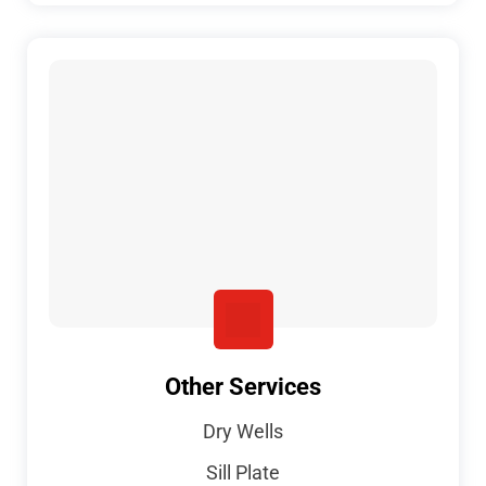
Other Services
Dry Wells
Sill Plate