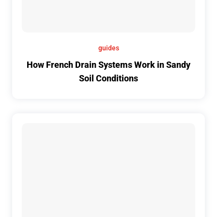
guides
How French Drain Systems Work in Sandy
Soil Conditions